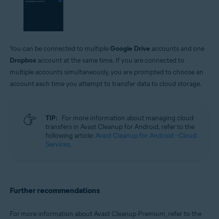
You can be connected to multiple
Google Drive
accounts and one
Dropbox
account at the same time. If you are connected to
multiple accounts simultaneously, you are prompted to choose an
account each time you attempt to transfer data to cloud storage.
TIP:
For more information about managing cloud
transfers in Avast Cleanup for Android, refer to the
following article:
Avast Cleanup for Android - Cloud
Services
.
Further recommendations
For more information about Avast Cleanup Premium, refer to the