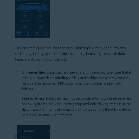
Tick the item types you want to clean. Item types are divided into two
sections (you may see one or both sections, depending on which data
types are stored on your device):
Unneeded files
: Data that has been carefully selected to ensure that it
is truly dispensable, including visible and hidden cache, browser data,
residual files, installed APKs, thumbnails, ad caches, and empty
folders.
Files to review
: Data that may not be valuable to you. We recommend
reviewing items included in this group and only ticking items that are
dispensable. All items are unticked by default and will not be deleted
unless you manually select them.