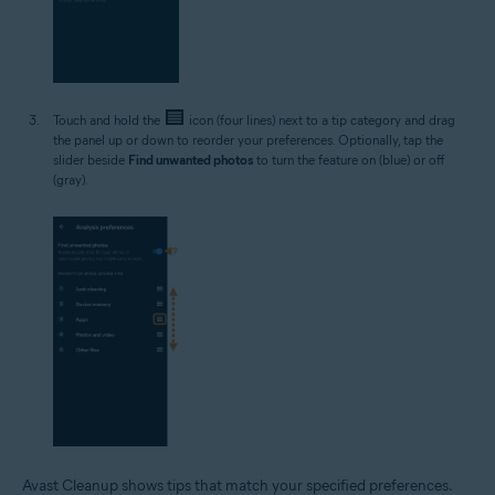
Touch and hold the
icon (four lines) next to a tip category and drag
the panel up or down to reorder your preferences. Optionally, tap the
slider beside
Find unwanted photos
to turn the feature on (blue) or off
(gray).
Avast Cleanup shows tips that match your specified preferences.