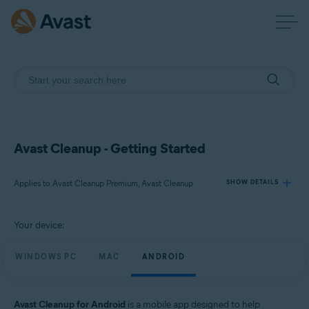
Avast Cleanup - Getting Started
Applies to Avast Cleanup Premium, Avast Cleanup
SHOW DETAILS
Your device:
Products:
Avast Cleanup Premium
WINDOWS PC
MAC
ANDROID
Avast Cleanup
Operating systems:
Avast Cleanup for Android
is a mobile app designed to help