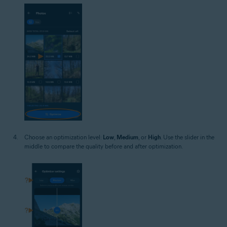
Choose an optimization level:
Low
,
Medium
, or
High
. Use the slider in the
middle to compare the quality before and after optimization.