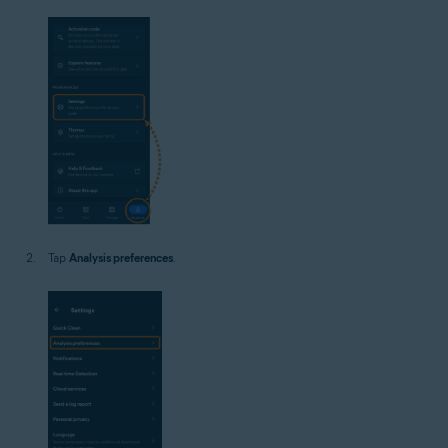
Tap
Analysis preferences
.