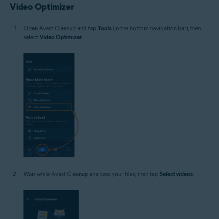
Video Optimizer
Open Avast Cleanup and tap
Tools
(in the bottom navigation bar), then
select
Video Optimizer
.
Wait while Avast Cleanup analyzes your files, then tap
Select videos
.