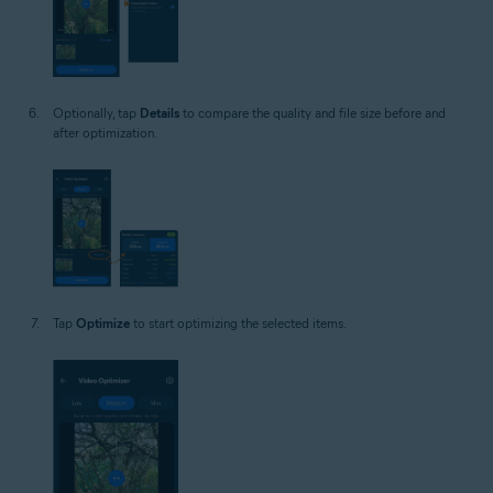
Optionally, tap
Details
to compare the quality and file size before and
after optimization.
Tap
Optimize
to start optimizing the selected items.