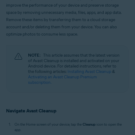
Windows, macOS, and Android
improve the performance of your device and preserve storage
space by removing unnecessary media, files, apps, and app data.
Remove these items by transferring them to a cloud storage
account and/or deleting them from your device. You can also
optimize photos to consume less space.
NOTE:
This article assumes that the latest version
of Avast Cleanup is installed and activated on your
Android device. For detailed instructions, refer to
the following articles:
Installing Avast Cleanup
&
Activating an Avast Cleanup Premium
subscription.
Navigate Avast Cleanup
On the Home screen of your device, tap the
Cleanup
icon to open the
app.