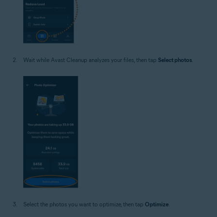
Wait while Avast Cleanup analyzes your files, then tap
Select photos
.
Select the photos you want to optimize, then tap
Optimize
.