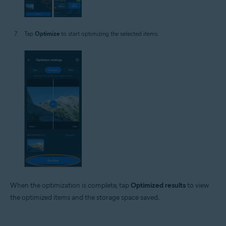
Tap
Optimize
to start optimizing the selected items.
When the optimization is complete, tap
Optimized results
to view
the optimized items and the storage space saved.