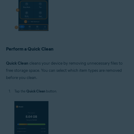
Perform a Quick Clean
Quick Clean
cleans your device by removing unnecessary files to
free storage space. You can select which item types are removed
before you clean.
Tap the
Quick Clean
button.