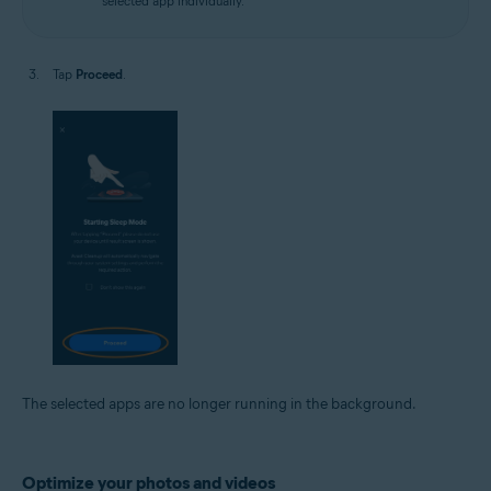
selected app individually.
Tap
Proceed
.
The selected apps are no longer running in the background.
Optimize your photos and videos