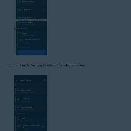
Tap
Finish cleaning
to delete the selected items.