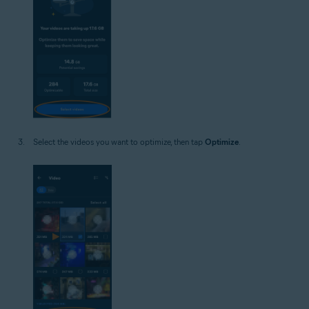
Select the videos you want to optimize, then tap
Optimize
.