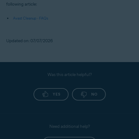
following article:
Avast Cleanup - FAQs
Updated on: 07/07/2026
Was this article helpful?
YES
NO
Need additional help?