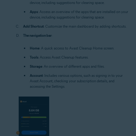
device, including suggestions for clearing space.
Apps
: Access an overview of the apps that are installed on your
device, including suggestions for clearing space.
Add Shortcut
: Customize the main dashboard by adding shortcuts.
The navigation bar
:
Home
: A quick access to Avast Cleanup Home screen.
Tools
: Access Avast Cleanup features.
Storage
: An overview of different apps and files.
Account
: Includes various options, such as signing in to your
Avast Account, checking your subscription details, and
accessing the Settings.