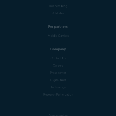
Business blog
Affiliates
For partners
Mobile Carriers
Company
Contact Us
Careers
Press center
Digital trust
Technology
Research Participation
Privacy policy