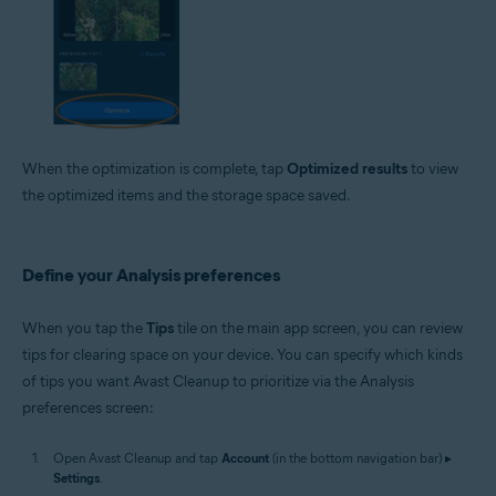
When the optimization is complete, tap
Optimized results
to view
the optimized items and the storage space saved.
Define your Analysis preferences
When you tap the
Tips
tile on the main app screen, you can review
tips for clearing space on your device. You can specify which kinds
of tips you want Avast Cleanup to prioritize via the Analysis
preferences screen:
Open Avast Cleanup and tap
Account
(in the bottom navigation bar) ▸
Settings
.