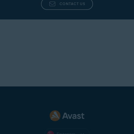
CONTACT US