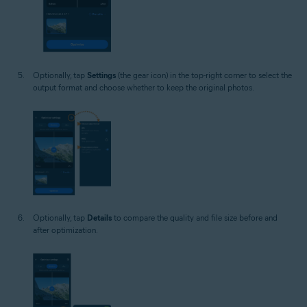
Optionally, tap
Settings
(the gear icon) in the top-right corner to select the
output format and choose whether to keep the original photos.
Optionally, tap
Details
to compare the quality and file size before and
after optimization.