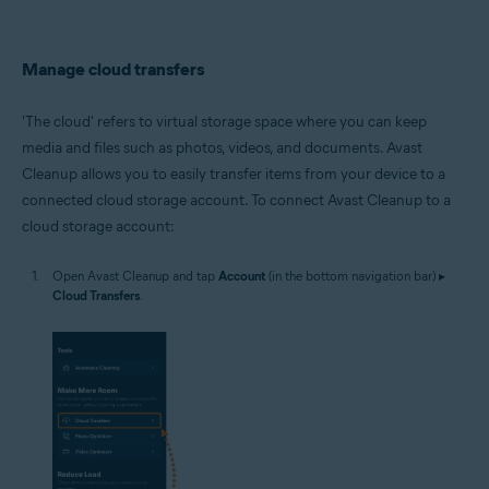
Manage cloud transfers
'The cloud' refers to virtual storage space where you can keep
media and files such as photos, videos, and documents. Avast
Cleanup allows you to easily transfer items from your device to a
connected cloud storage account. To connect Avast Cleanup to a
cloud storage account:
Open Avast Cleanup and tap
Account
(in the bottom navigation bar) ▸
Cloud Transfers
.