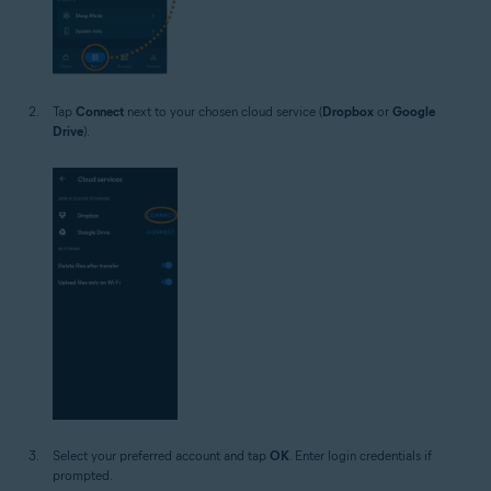
Tap
Connect
next to your chosen cloud service (
Dropbox
or
Google
Drive
).
Select your preferred account and tap
OK
. Enter login credentials if
prompted.