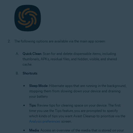
The following options are available via the main app screen:
Quick Clean
: Scan for and delete dispensable items, including
thumbnails, APKs, residual files, and hidden, visible, and shared
cache.
Shortcuts
:
Sleep Mode
: Hibernate apps that are running in the background,
stopping them from slowing down your device and draining
your battery.
Tips
: Review tips for clearing space on your device. The first
time you use the Tips feature, you are prompted to specify
which kinds of tips you want Avast Cleanup to prioritize via the
Analysis preferences
screen.
Media
: Access an overview of the media that is stored on your