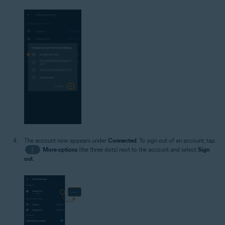
The account now appears under
Connected
. To sign out of an account, tap
⋮
More options
(the three dots) next to the account and select
Sign
out
.