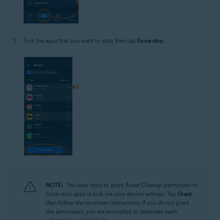
Tick the apps that you want to stop, then tap
Force stop
.
NOTE:
You may need to grant Avast Cleanup permission to
force stop apps in bulk via your device settings. Tap
Grant
,
then follow the on-screen instructions. If you do not grant
this permission, you are prompted to hibernate each