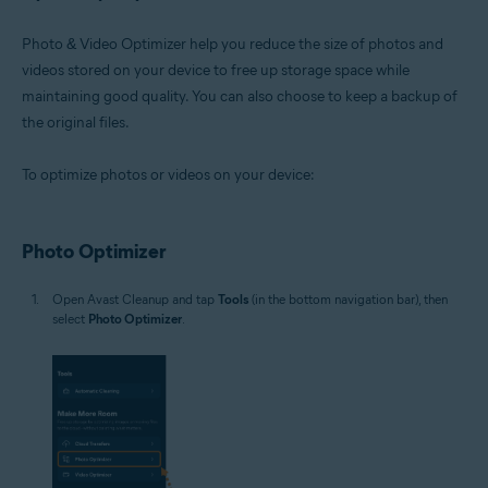
Photo & Video Optimizer help you reduce the size of photos and
videos stored on your device to free up storage space while
maintaining good quality. You can also choose to keep a backup of
the original files.
To optimize photos or videos on your device:
Photo Optimizer
Open Avast Cleanup and tap
Tools
(in the bottom navigation bar), then
select
Photo Optimizer
.