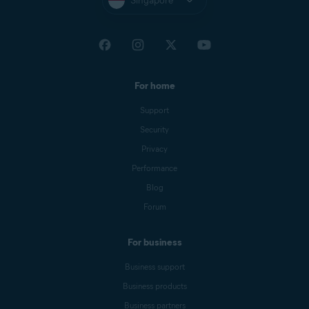
Singapore
For home
Support
Security
Privacy
Performance
Blog
Forum
For business
Business support
Business products
Business partners