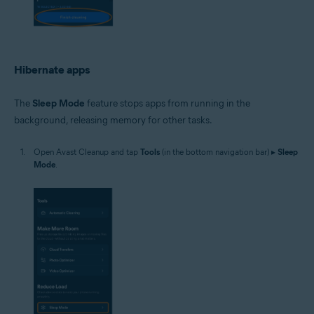
Hibernate apps
The
Sleep Mode
feature stops apps from running in the
background, releasing memory for other tasks.
Open Avast Cleanup and tap
Tools
(in the bottom navigation bar) ▸
Sleep
Mode
.