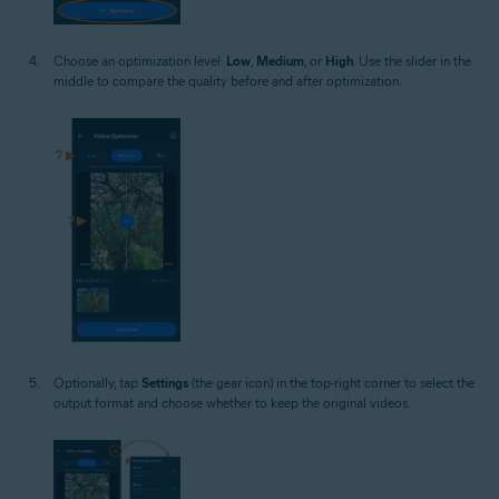
Choose an optimization level:
Low
,
Medium
, or
High
. Use the slider in the
middle to compare the quality before and after optimization.
Optionally, tap
Settings
(the gear icon) in the top-right corner to select the
output format and choose whether to keep the original videos.