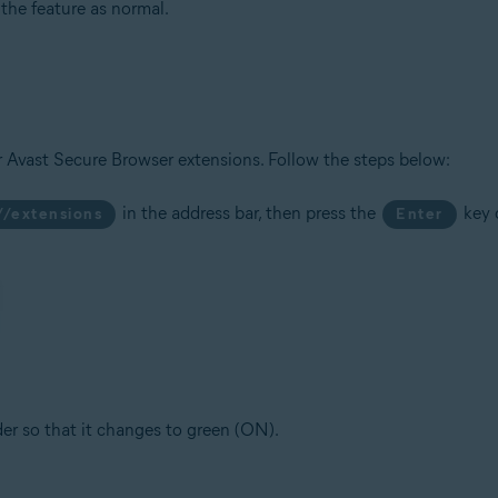
he feature as normal.
r Avast Secure Browser extensions. Follow the steps below:
in the address bar, then press the
key 
//extensions
Enter
ider so that it changes to green (ON).