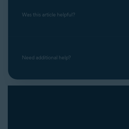
Was this article helpful?
Need additional help?