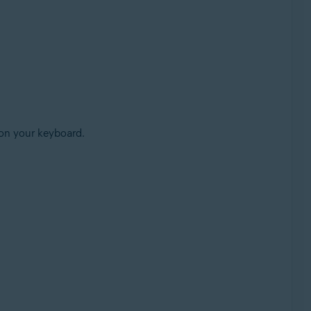
on your keyboard.