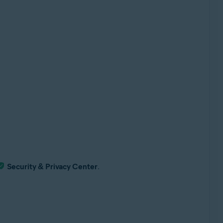
Security & Privacy Center
.