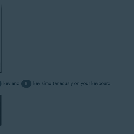
key and
key simultaneously on your keyboard.
B