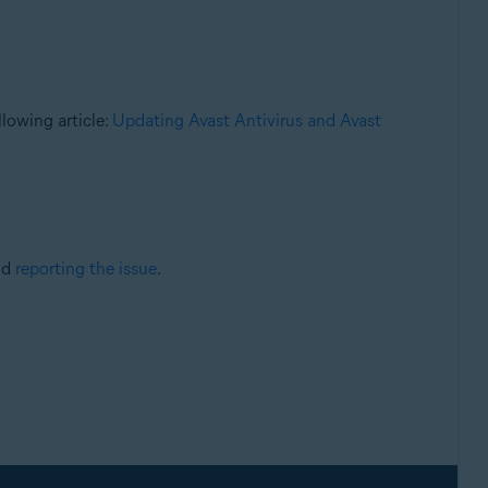
llowing article:
Updating Avast Antivirus and Avast
nd
reporting the issue
.