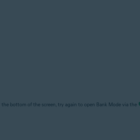
the bottom of the screen, try again to open Bank Mode via the