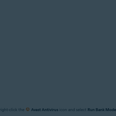
right-click the
Avast Antivirus
icon and select
Run Bank Mod