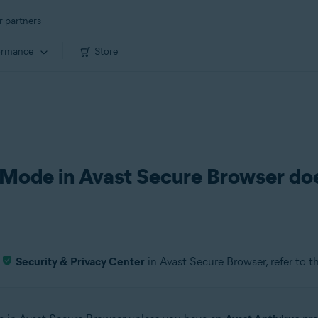
r partners
ormance
Store
Mode in Avast Secure Browser do
e
Security & Privacy Center
in Avast Secure Browser, refer to t