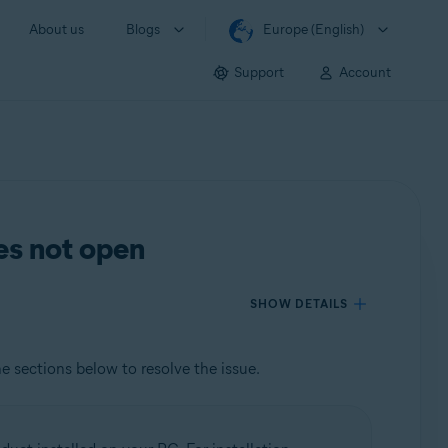
About us
Blogs
Europe (English)
Support
Account
es not open
SHOW DETAILS
he sections below to resolve the issue.