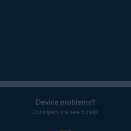
Device problems?
Our experts are here to help!