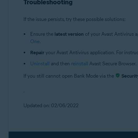
Troubleshooting
If the issue persists, try these possible solutions:
Ensure the
latest version
of your Avast Antivirus ap
One
.
Repair
your Avast Antivirus application. For instruct
Uninstall
and then
reinstall
Avast Secure Browser.
If you still cannot open Bank Mode via the
Securit
.
Updated on: 02/06/2022