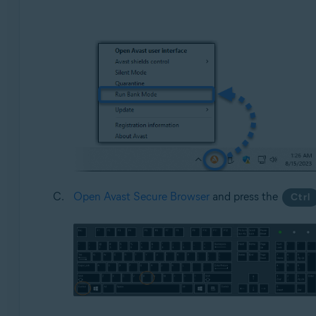
Open Avast Secure Browser
and press the
Ctrl