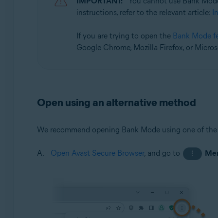
IMPORTANT:
You cannot use Bank Mode
Operating systems:
instructions, refer to the relevant article:
I
Microsoft Windows 11 Home / Pro / Enterprise / Educa
Microsoft Windows 10 Home / Pro / Enterprise / Educat
If you are trying to open the
Bank Mode f
Google Chrome, Mozilla Firefox, or Micros
Open using an alternative method
We recommend opening Bank Mode using one of the
Open Avast Secure Browser
, and go to
Me
⋮