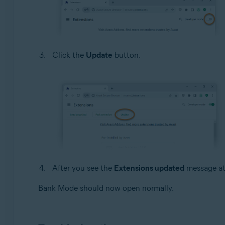
Click the
Update
button.
After you see the
Extensions updated
message at 
Bank Mode should now open normally.