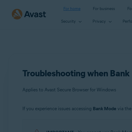
For home
For business
Fo
Security
Privacy
Perf
Troubleshooting when Bank 
Applies to Avast Secure Browser for Windows
If you experience issues accessing
Bank Mode
via th
Products:
Avast Secure Browser 115.x for Windows