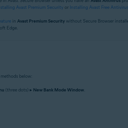
 in Avast Secure Browser unless you have an
Avast Antivirus
pro
nstalling Avast Premium Security
or
Installing Avast Free Antiviru
tion
ion - 32 / 64-bit
eature
in
Avast Premium Security
without Secure Browser installe
oft Edge.
 methods below:
nu
(three dots) ▸
New Bank Mode Window
.