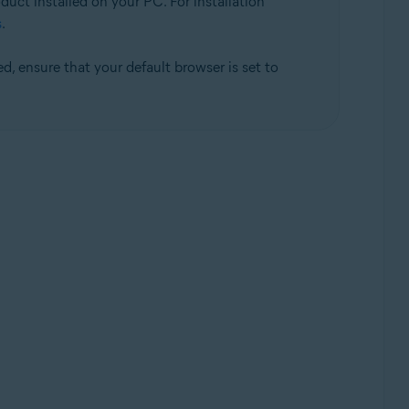
duct installed on your PC. For installation
s
.
d, ensure that your default browser is set to