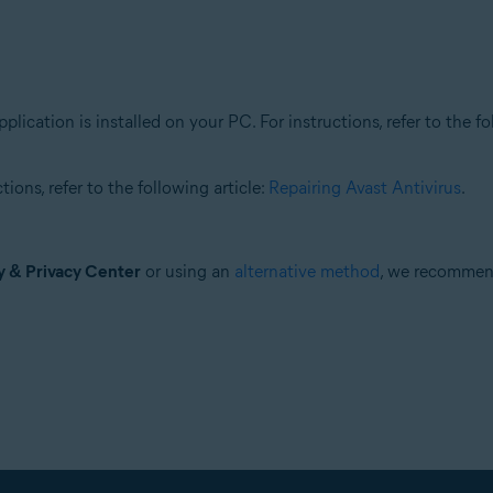
plication is installed on your PC. For instructions, refer to the fo
ions, refer to the following article:
Repairing Avast Antivirus
.
y & Privacy Center
or using an
alternative method
, we recomme