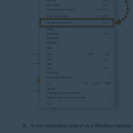
In the notification area of your Windows taskbar, 