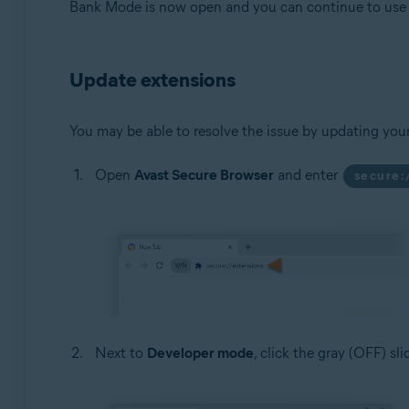
Bank Mode is now open and you can continue to use t
Update extensions
You may be able to resolve the issue by updating you
Open
Avast Secure Browser
and enter
secure:
Next to
Developer mode
, click the gray (OFF) sl