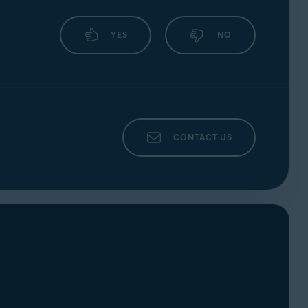
YES
NO
CONTACT US