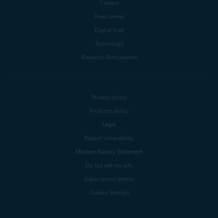
Careers
Press center
Digital trust
Technology
Research Participation
Privacy policy
Products policy
Legal
Report vulnerability
Modern Slavery Statement
Do not sell my info
Subscription details
Cookie Settings