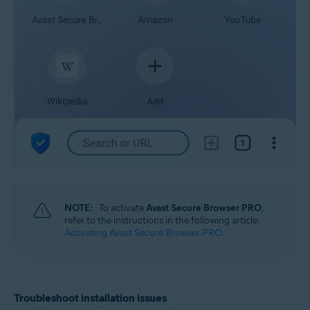
NOTE:
To activate
Avast Secure Browser PRO
,
refer to the instructions in the following article:
Activating Avast Secure Browser PRO
.
Troubleshoot installation issues