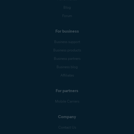
Blog
Forum
For business
Business support
Business products
Business partners
Business blog
Affiliates
For partners
Mobile Carriers
Company
Contact Us