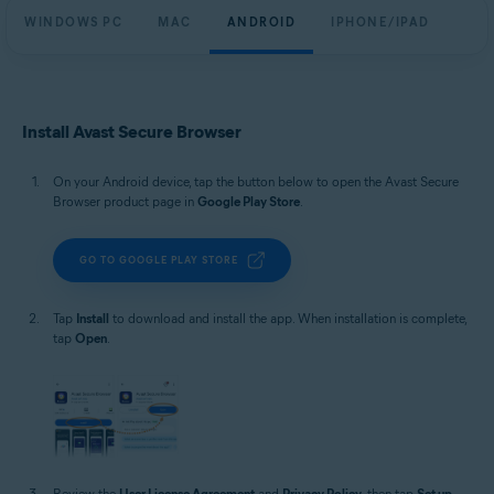
WINDOWS PC
MAC
ANDROID
IPHONE/IPAD
Install Avast Secure Browser
On your Android device, tap the button below to open the Avast Secure
Browser product page in
Google Play Store
.
GO TO GOOGLE PLAY STORE
Tap
Install
to download and install the app. When installation is complete,
tap
Open
.
Review the
User License Agreement
and
Privacy Policy
, then tap
Set up
.