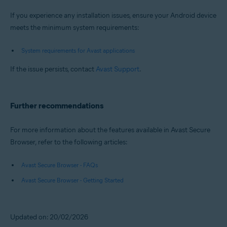
If you experience any installation issues, ensure your Android device
meets the minimum system requirements:
System requirements for Avast applications
If the issue persists, contact
Avast Support
.
Further recommendations
For more information about the features available in Avast Secure
Browser, refer to the following articles:
Avast Secure Browser - FAQs
Avast Secure Browser - Getting Started
Updated on: 20/02/2026