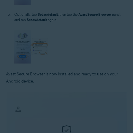
Optionally, tap
Set as default
, then tap the
Avast Secure Browser
panel,
and tap
Set as default
again.
Avast Secure Browser is now installed and ready to use on your
Android device.