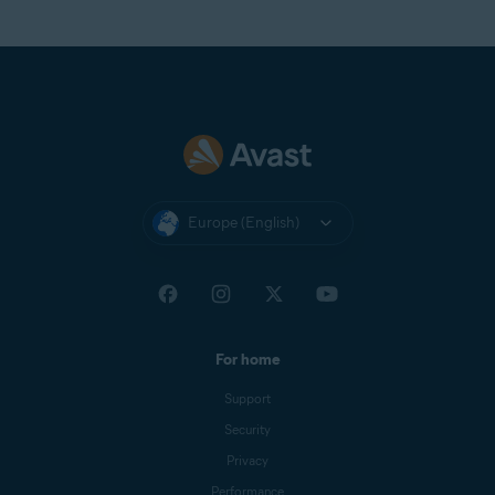
Europe (English)
For home
Support
Security
Privacy
Performance