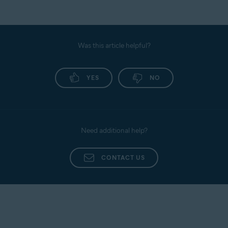
Was this article helpful?
YES
NO
Need additional help?
CONTACT US