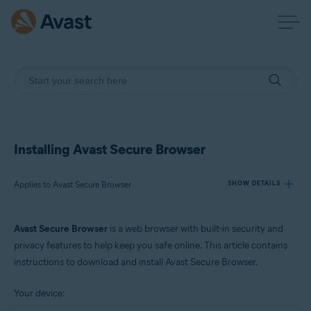
Installing Avast Secure Browser
Applies to Avast Secure Browser
SHOW DETAILS
Avast Secure Browser
is a web browser with built-in security and
Products:
privacy features to help keep you safe online. This article contains
Avast Secure Browser
instructions to download and install Avast Secure Browser.
Operating systems:
Your device:
Windows, macOS, Android, and iOS