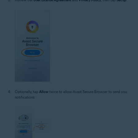
Optionally, tap
Allow
twice to allow Avast Secure Browser to send you
notifications.