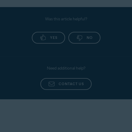
Was this article helpful?
YES
NO
Need additional help?
CONTACT US