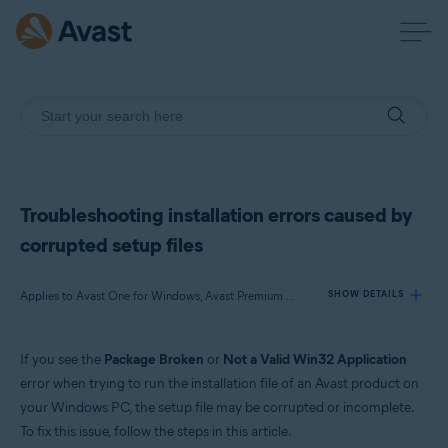
Troubleshooting installation errors caused by
corrupted setup files
Applies to Avast One for Windows, Avast Premium Security for Windows, Avast Free Antivirus for Windows, Avast Cleanup Premium for Windows, Avast SecureLine VPN for Windows, Avast AntiTrack Premium for Windows, Avast Driver Updater for Windows, Avast Battery Saver for Windows, Avast BreachGuard for Windows
SHOW DETAILS
If you see the
Package Broken
or
Not a Valid Win32 Application
Products:
error when trying to run the installation file of an Avast product on
Avast One 21.x for Windows
your Windows PC, the setup file may be corrupted or incomplete.
Avast Premium Security 21.x for Windows
To fix this issue, follow the steps in this article.
Avast Free Antivirus 21.x for Windows