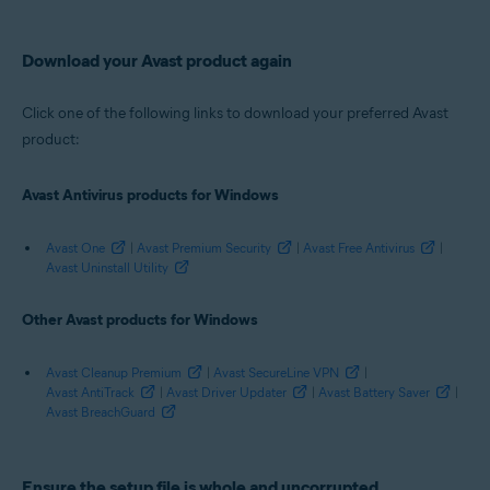
Avast Cleanup Premium 21.x for Windows
Avast SecureLine VPN 5.x for Windows
Avast AntiTrack Premium 2.x for Windows
Download your Avast product again
Avast Driver Updater 2.x for Windows
Avast Battery Saver 19.x for Windows
Avast BreachGuard 20.x for Windows
Click one of the following links to download your preferred Avast
product:
Operating systems:
Microsoft Windows 11 Home / Pro / Enterprise / Education
Avast Antivirus products for Windows
Microsoft Windows 10 Home / Pro / Enterprise / Education - 32 / 64-bit
Microsoft Windows 8.1 / Pro / Enterprise - 32 / 64-bit
Microsoft Windows 8 / Pro / Enterprise - 32 / 64-bit
Avast One
|
Avast Premium Security
|
Avast Free Antivirus
|
Microsoft Windows 7 Home Basic / Home Premium / Professional /
Avast Uninstall Utility
Enterprise / Ultimate - Service Pack 1 with Convenient Rollup Update, 32 /
64-bit
Other Avast products for Windows
Avast Cleanup Premium
|
Avast SecureLine VPN
|
Avast AntiTrack
|
Avast Driver Updater
|
Avast Battery Saver
|
Avast BreachGuard
Ensure the setup file is whole and uncorrupted