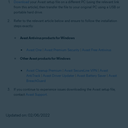
Download
your Avast setup file on a different PC (using the relevant link
from this article), then transfer the file to your original PC using a USB or
portable hard drive.
Refer to the relevant article below and ensure to follow the installation
steps exactly:
Avast Antivirus products for Windows
Avast One
|
Avast Premium Security
|
Avast Free Antivirus
Other Avast products for Windows
Avast Cleanup Premium
|
Avast SecureLine VPN
|
Avast
AntiTrack
|
Avast Driver Updater
|
Avast Battery Saver
|
Avast
BreachGuard
If you continue to experience issues downloading the Avast setup file,
contact
Avast Support
.
Updated on: 02/06/2022