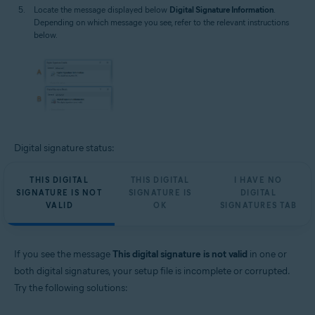
Locate the message displayed below
Digital Signature Information
.
Depending on which message you see, refer to the relevant instructions
below.
Digital signature status:
THIS DIGITAL
THIS DIGITAL
I HAVE NO
SIGNATURE IS NOT
SIGNATURE IS
DIGITAL
VALID
OK
SIGNATURES TAB
If you see the message
This digital signature is not valid
in one or
both digital signatures, your setup file is incomplete or corrupted.
Try the following solutions: