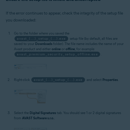
If the error continues to appear, check the integrity of the setup file
you downloaded:
Go to the folder where you saved the
avast_(...)_setup_(...).exe
setup file (by default, all files are
saved to your
Downloads
folder). The file name includes the name of your
Avast product and either
online
or
offline
, for example
avast_premium_security_setup_offline.exe
.
Right-click
avast_(...)_setup_(...).exe
and select
Properties
.
Select the
Digital Signatures
tab. You should see 1 or 2 digital signatures
from
AVAST Software s.r.o.
.