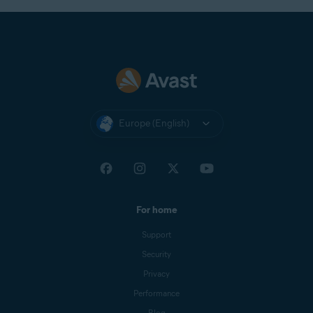
Europe (English)
For home
Support
Security
Privacy
Performance
Blog