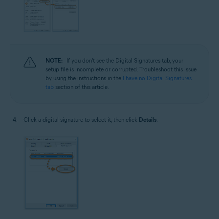
NOTE:
If you don't see the Digital Signatures tab, your
setup file is incomplete or corrupted. Troubleshoot this issue
by using the instructions in the
I have no Digital Signatures
tab
section of this article.
Click a digital signature to select it, then click
Details
.