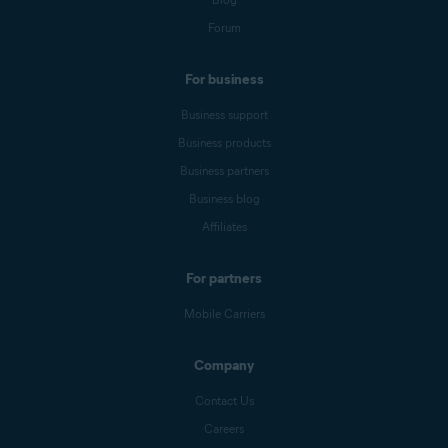
Forum
For business
Business support
Business products
Business partners
Business blog
Affiliates
For partners
Mobile Carriers
Company
Contact Us
Careers