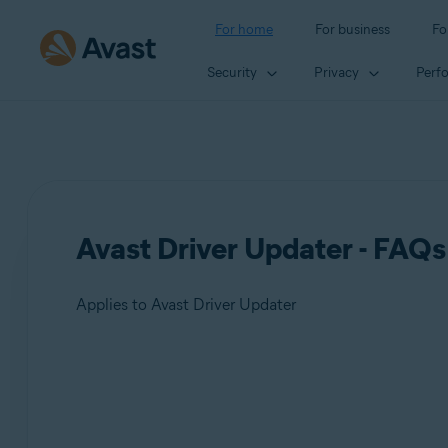
For home
For business
Fo
Security
Privacy
Perf
Avast Driver Updater - FAQs
Applies to Avast Driver Updater
Products:
Avast Driver Updater