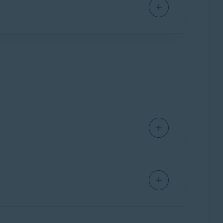
e updating drivers, Avast Driver Updater backs
reviously updated drivers, or use the Windows
ly updated drivers.
 found, the problematic driver is marked with
requirements for Avast applications
.