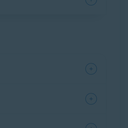
 option under
Choose how you'd like to get
f not done correctly, updating drivers can lead
n resolution and graphics quality. If such
estoring your PC
to a previously saved
ried to update the driver. Click the
>
. Try to
update the driver again
later.