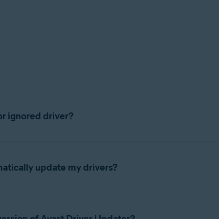
 to the following article:
r ignored driver?
overview
.
matically update my drivers?
arrow in the panel for the driver you want to update.
>
 hardware every 7 days and notifies you when it detects outdated 
 Updater and click
See outdated
▸
Update selected
.
version of Avast Driver Updater?