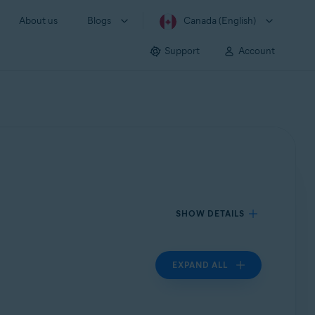
About us
Blogs
Canada (English)
Support
Account
SHOW DETAILS
EXPAND ALL