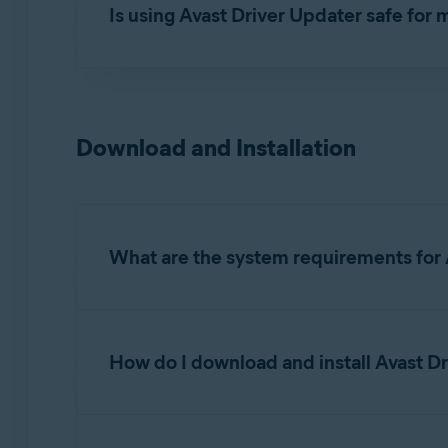
Is using Avast Driver Updater safe for
During an update, Avast Driver Updater downloa
up all existing drivers and creates a Windows 
system restore point to return to the previous
Download and Installation
Avast Driver Updater automatically tests the c
an
Issue detected
tag, allowing you to
revert 
What are the system requirements for 
For detailed information on system requirements
How do I download and install Avast D