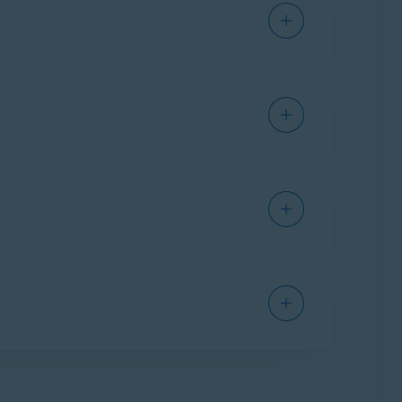
code
. For detailed activation instructions, refer
sted under
Subscriptions on this PC
.
eed to manually activate your
ce that you used to purchase the product.
f necessary, you can stop using Avast Driver