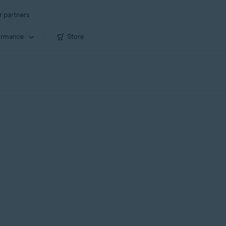
r partners
ormance
Store