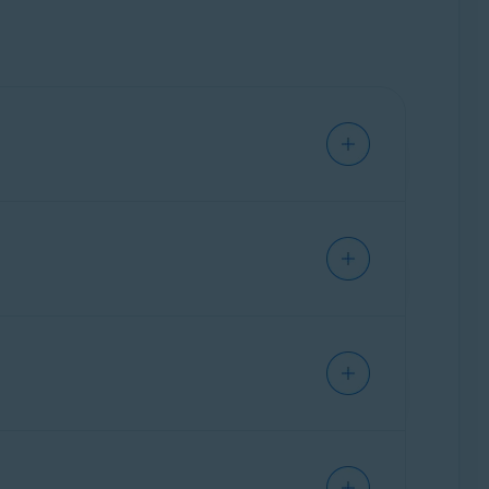
drivers. To update your drivers, Click
Update