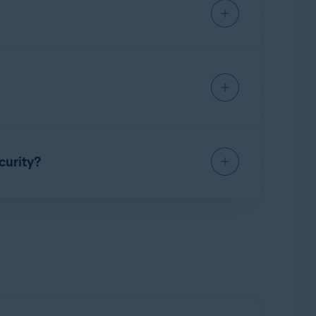
on your PC (by default, downloaded files are
Updater
and use it for a limited time without a
 to continue using the application.
ministrator
from the context menu.
ption to activate Avast Driver Updater.
or detailed instructions, refer to the following
curity?
remium Security installed.