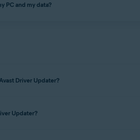
 my PC and my data?
ds verified manufacturer's driver installers. Additionally, befor
system restore point. This enables you to revert back to older, p
 state of your system in case there are any problems with the new
omponents during the scan and after an update. If any issues are
the driver
back to the previous version.
Avast Driver Updater?
 for Avast Driver Updater, refer to the following article:
System 
river Updater?