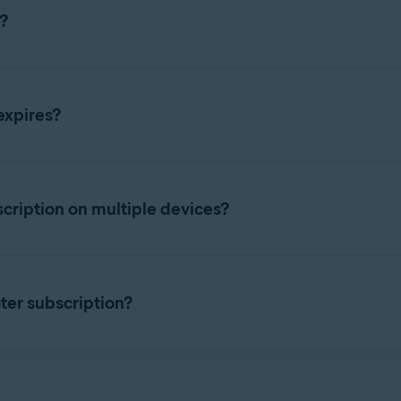
?
bscription using either your
Avast Account
or a valid
activation 
expires?
ption
enu
▸
My subscriptions
. The duration of your subscription is li
cription on multiple devices?
ver Updater via a pop-up in another Avast product, you do not n
 will automatically activate when you install it on the same devi
subscription on more than one device simultaneously. However, i
 on a new device. For instructions, refer to the following article:
ter subscription?
er device
iption, refer to the following article: