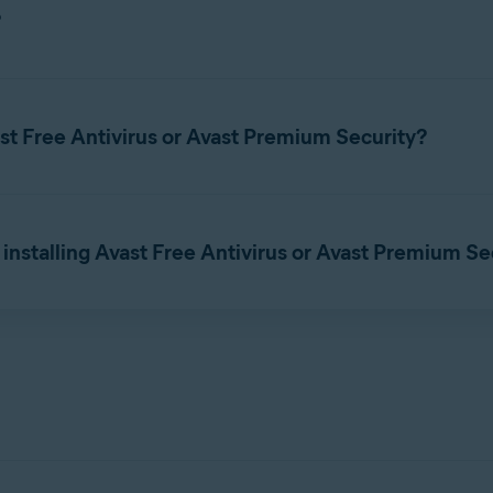
st Driver Updater setup file, and save it to a familiar location 
?
t requires a subscription to use. You can
download Avast Driver 
you need to
activate
Avast Driver Updater with a paid subscription
ast Free Antivirus or Avast Premium Security?
and select
Run as ad
vast_driver_updater_online_setup.exe
l Avast Driver Updater on your PC.
subscription to use. You cannot use another Avast product subscri
he product using your
Avast Account
or a valid
activation code
. F
 installing Avast Free Antivirus or Avast Premium Se
a standalone application, without Avast Free Antivirus or Avast P
ption