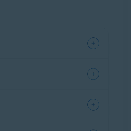
n updates them to reduce and prevent problems
 operating system on your PC. Without the
 create security vulnerabilities and enable
hese devices can include printers, scanners,