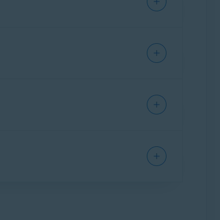
s are found during an update, the problematic
times in a row.
poses:
 you to undo recent system changes and return
 revert back to a previous version.
 that you use the Windows System Restore
t included when you purchase Avast Premium
er Updater
. You cannot revert back to a