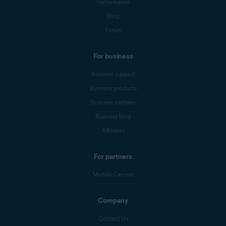
Performance
Blog
Forum
For business
Business support
Business products
Business partners
Business blog
Affiliates
For partners
Mobile Carriers
Company
Contact Us