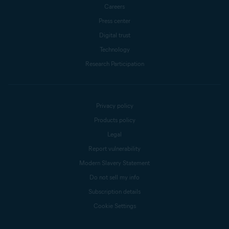
Careers
Press center
Digital trust
Technology
Research Participation
Privacy policy
Products policy
Legal
Report vulnerability
Modern Slavery Statement
Do not sell my info
Subscription details
Cookie Settings