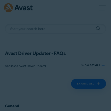
Avast Driver Updater - FAQs
Applies to Avast Driver Updater
SHOW DETAILS
EXPAND ALL
Products:
Avast Driver Updater
Operating systems:
General
Windows