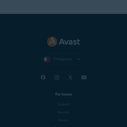
Philippines
For home
Support
Security
Privacy