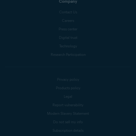
Company
Contact Us
Careers
Press center
Digital trust
Technology
Research Participation
Privacy policy
Products policy
Legal
Report vulnerability
Modern Slavery Statement
Do not sell my info
Subscription details