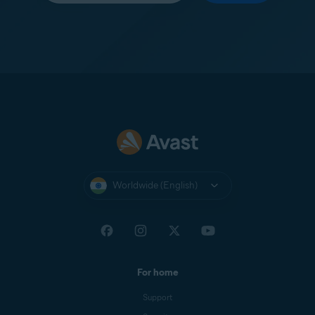
Worldwide (English)
For home
Support