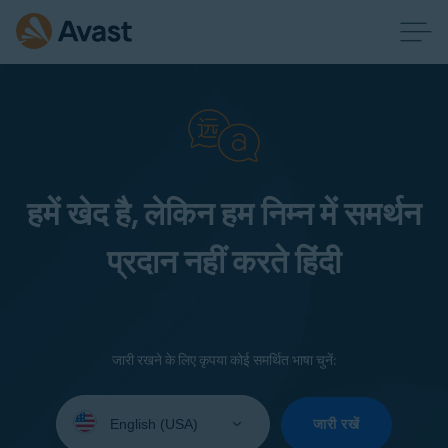
हमें खेद है, लेकिन हम निम्न में समर्थन
प्रदान नहीं करते हिंदी
जारी रखने के लिए कृपया कोई समर्थित भाषा चुनें:
Select
your
जारी रखें
language: