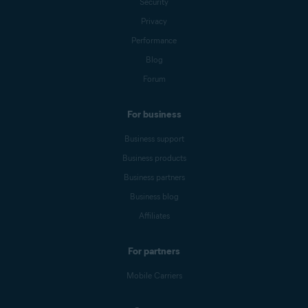
Security
Privacy
Performance
Blog
Forum
For business
Business support
Business products
Business partners
Business blog
Affiliates
For partners
Mobile Carriers