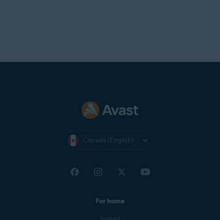
Canada (English)
For home
Support