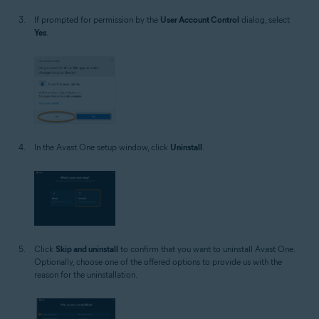
If prompted for permission by the
User Account Control
dialog, select
Yes
.
In the Avast One setup window, click
Uninstall
.
Click
Skip and uninstall
to confirm that you want to uninstall Avast One.
Optionally, choose one of the offered options to provide us with the
reason for the uninstallation.