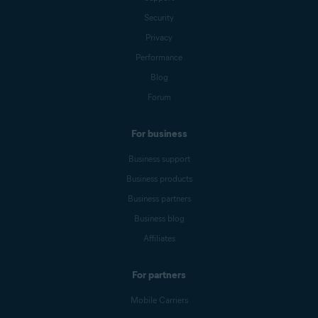
Security
Privacy
Performance
Blog
Forum
For business
Business support
Business products
Business partners
Business blog
Affiliates
For partners
Mobile Carriers