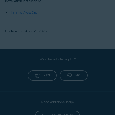
installation instructions:
Installing Avast One
Updated on: April-29-2026
Was this article helpful?
YES
NO
Need additional help?