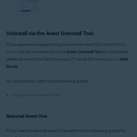
Uninstall via the Avast Uninstall Tool
If you experience issues trying to uninstall Avast One via the
Start
menu
, we recommend using the
Avast Uninstall Tool
to completely
delete all Avast One files from your PC while Windows runs in
Safe
Mode
.
For instructions, refer to the following article:
Using the Avast Uninstall Tool
Reinstall Avast One
If you need to reinstall Avast One, refer to the following article for