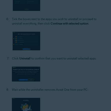
Tick the boxes next to the apps you wish to uninstall or proceed to
uninstall everything, then click
Continue with selected option
.
Click
Uninstall
to confirm that you want to uninstall selected apps.
Wait while the uninstaller removes Avast One from your PC.