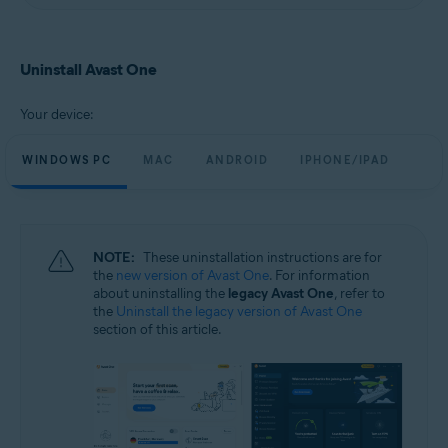
Uninstall Avast One
Your device:
WINDOWS PC
MAC
ANDROID
IPHONE/IPAD
NOTE:
These uninstallation instructions are for
the
new version of Avast One
. For information
about uninstalling the
legacy Avast One
, refer to
the
Uninstall the legacy version of Avast One
section of this article.