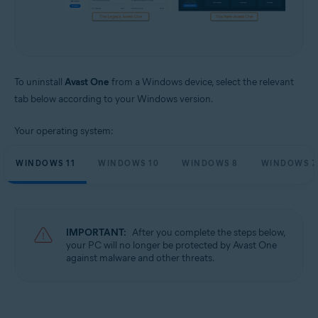
To uninstall
Avast One
from a Windows device, select the relevant
tab below according to your Windows version.
Your operating system:
WINDOWS 11
WINDOWS 10
WINDOWS 8
WINDOWS 7
IMPORTANT:
After you complete the steps below,
your PC will no longer be protected by Avast One
against malware and other threats.