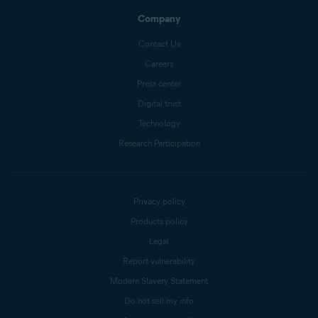
Company
Contact Us
Careers
Press center
Digital trust
Technology
Research Participation
Privacy policy
Products policy
Legal
Report vulnerability
Modern Slavery Statement
Do not sell my info