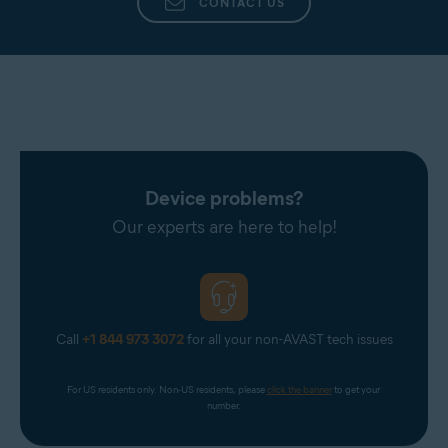
CONTACT US
Device problems?
Our experts are here to help!
Call
+1 844 973 3072
for all your non-AVAST tech issues
For US residents only. Non-US residents, please 
click the banner
 to get your 
number.