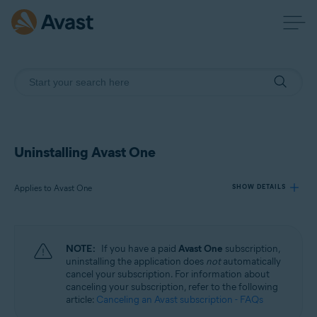
Uninstalling Avast One
Applies to Avast One
SHOW DETAILS
Products:
NOTE:
If you have a paid
Avast One
subscription,
Avast One
uninstalling the application does
not
automatically
cancel your subscription. For information about
canceling your subscription, refer to the following
Operating systems:
article:
Canceling an Avast subscription - FAQs
Windows, macOS, Android, and iOS