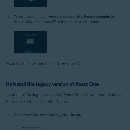
When the confirmation message appears, click
Restart computer
to
immediately reboot your PC and complete uninstallation.
Avast One is now uninstalled from your PC.
Uninstall the legacy version of Avast One
To uninstall the legacy version of Avast One, follow steps 1-3 above,
then refer to the instructions below:
In the Avast One setup window, click
Uninstall
.