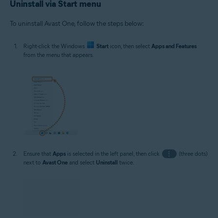
Uninstall via Start menu
To uninstall Avast One, follow the steps below:
Right-click the Windows
Start
icon, then select
Apps and Features
from the menu that appears.
Ensure that
Apps
is selected in the left panel, then click
⋮
(three dots)
next to
Avast One
and select
Uninstall
twice.