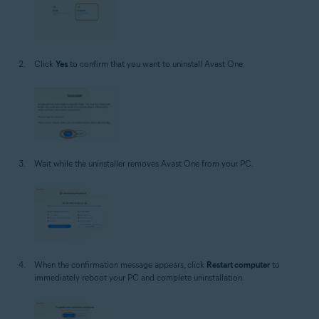
Click
Yes
to confirm that you want to uninstall Avast One.
Wait while the uninstaller removes Avast One from your PC.
When the confirmation message appears, click
Restart computer
to
immediately reboot your PC and complete uninstallation.