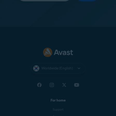
Worldwide (English)
For home
Support