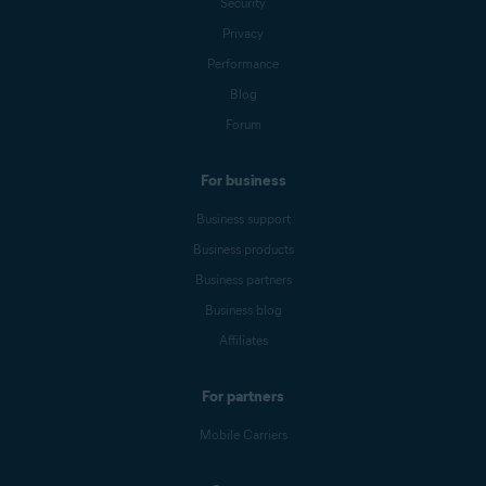
Security
Privacy
Performance
Blog
Forum
For business
Business support
Business products
Business partners
Business blog
Affiliates
For partners
Mobile Carriers