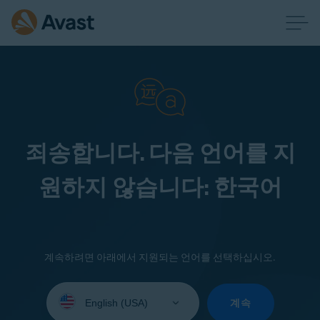
죄송합니다. 다음 언어를 지
원하지 않습니다: 한국어
계속하려면 아래에서 지원되는 언어를 선택하십시오.
Select
your
계속
language: