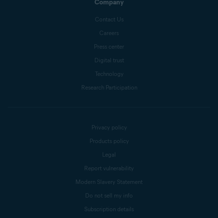
Company
Contact Us
Careers
Press center
Digital trust
Technology
Research Participation
Privacy policy
Products policy
Legal
Report vulnerability
Modern Slavery Statement
Do not sell my info
Subscription details