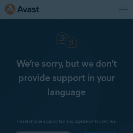
We’re sorry, but we don’t
provide support in your
language
Please choose a supported language below to continue: