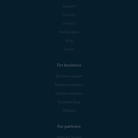
Support
Security
Privacy
Performance
Blog
Forum
For business
Business support
Business products
Business partners
Business blog
Affiliates
For partners
Mobile Carriers