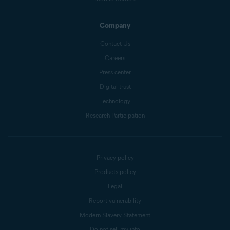
Company
Contact Us
Careers
Press center
Digital trust
Technology
Research Participation
Privacy policy
Products policy
Legal
Report vulnerability
Modern Slavery Statement
Do not sell my info