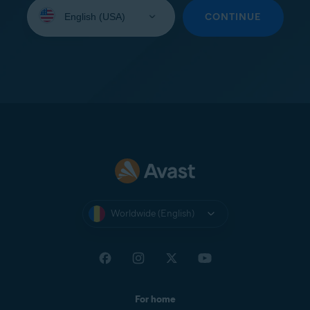
Select
your
CONTINUE
language:
Worldwide (English)
For home