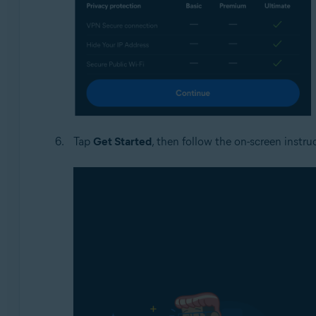
Tap
Get Started
, then follow the on-screen instru