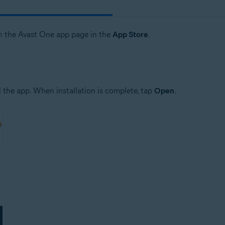
n the Avast One app page in the
App Store
.
 the app. When installation is complete, tap
Open
.