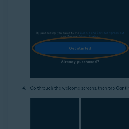
Go through the welcome screens, then tap
Conti