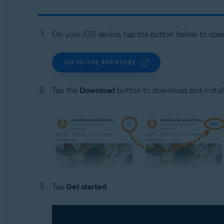
On your iOS device, tap the button below to ope
GO TO THE APP STORE
Tap the
Download
button to download and install
Tap
Get started
.