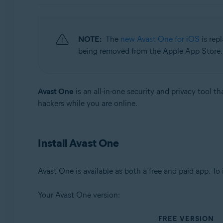
Operating systems:
Windows, macOS, Android, and iOS
NOTE:
The
new Avast One for iOS
is rep
being removed from the Apple App Store. 
Avast One
is an all-in-one security and privacy tool t
hackers while you are online.
Install Avast One
Avast One is available as both a free and paid app. To
Your Avast One version:
FREE VERSION