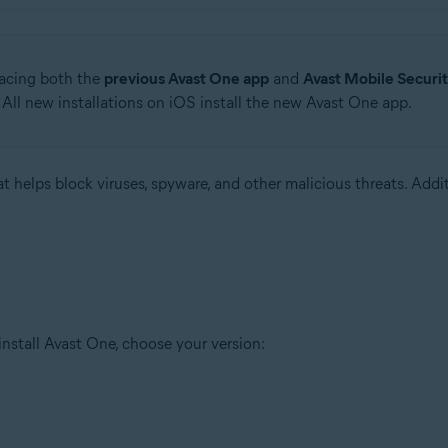
lacing both the
previous Avast One app
and
Avast Mobile Securi
All new installations on iOS install the new Avast One app.
hat helps block viruses, spyware, and other malicious threats. Addi
 install Avast One, choose your version: