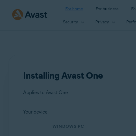
For home
For business
Fo
Security
Privacy
Perf
Installing Avast One
Applies to Avast One
Your device:
Products:
WINDOWS PC
Avast One