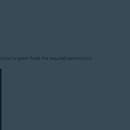
ctions to grant Avast the required permissions.