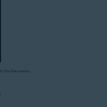
h the free version.