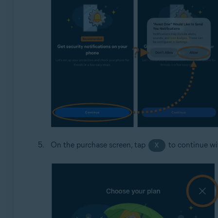
On the purchase screen, tap
to continue wit
X