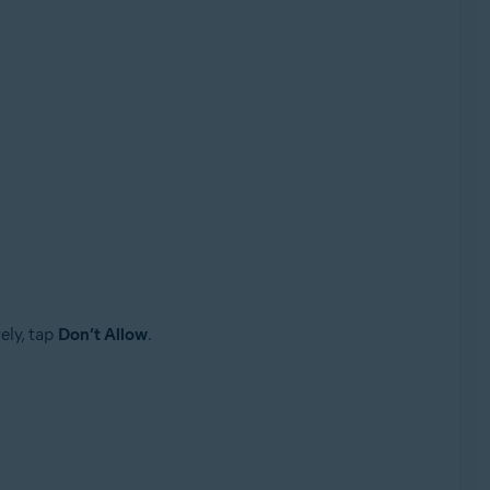
ely, tap
Don’t Allow
.