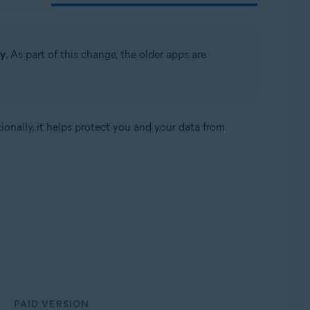
ty
. As part of this change, the older apps are
tionally, it helps protect you and your data from
PAID VERSION