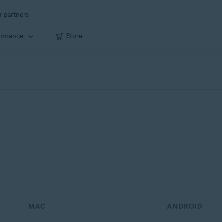
r partners
ormance
Store
MAC
ANDROID