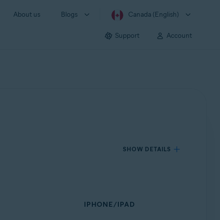
About us
Blogs
Canada (English)
Support
Account
SHOW DETAILS
IPHONE/IPAD