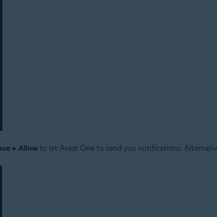
nue
▸
Allow
to let Avast One to send you notifications. Alternativ