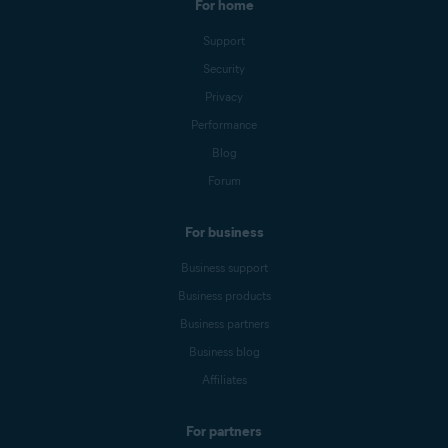
For home
Support
Security
Privacy
Performance
Blog
Forum
For business
Business support
Business products
Business partners
Business blog
Affiliates
For partners