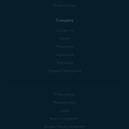
Mobile Carriers
Company
Contact Us
Careers
Press center
Digital trust
Technology
Research Participation
Privacy policy
Products policy
Legal
Report vulnerability
Modern Slavery Statement