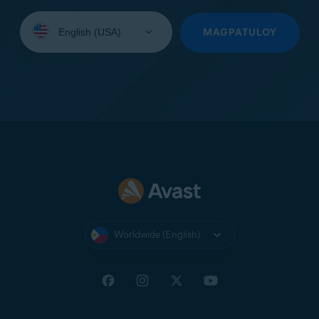
Select
your
MAGPATULOY
language:
Worldwide (English)