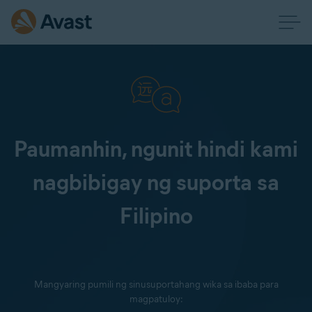
Paumanhin, ngunit hindi kami
nagbibigay ng suporta sa
Filipino
Mangyaring pumili ng sinusuportahang wika sa ibaba para
magpatuloy: