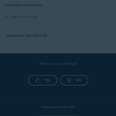
installation instructions:
Installing Avast One
Updated on: April-29-2026
Was this article helpful?
YES
NO
Need additional help?