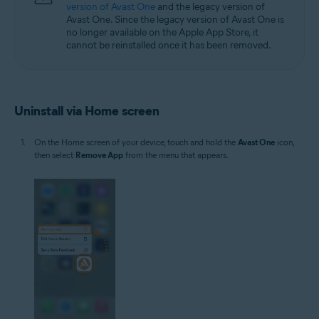
version of Avast One
and the legacy version of
Avast One. Since the legacy version of Avast One is
no longer available on the Apple App Store, it
cannot be reinstalled once it has been removed.
Uninstall via Home screen
On the Home screen of your device, touch and hold the
Avast One
icon,
then select
Remove App
from the menu that appears.