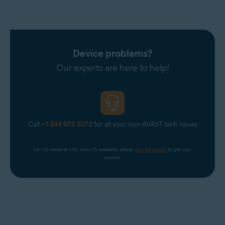
Device problems?
Our experts are here to help!
Call
+1 844 973 3072
for all your non-AVAST tech issues
For US residents only. Non-US residents, please 
click the banner
 to get your 
number.