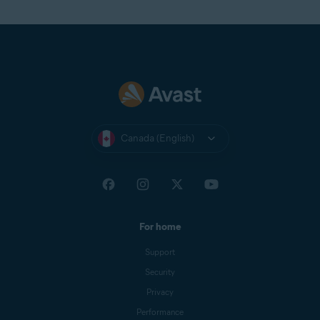
Canada (English)
For home
Support
Security
Privacy
Performance