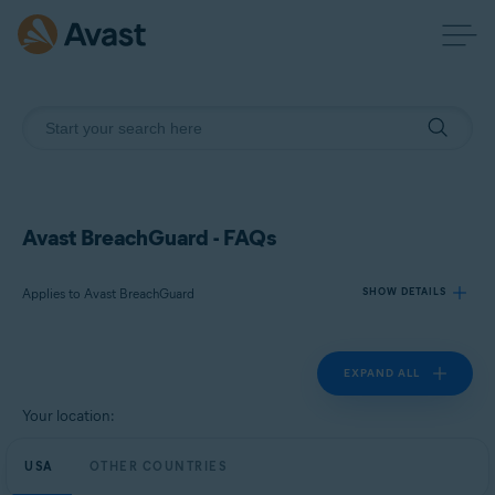
Avast BreachGuard - FAQs
Applies to Avast BreachGuard
SHOW DETAILS
EXPAND ALL
Products:
Avast BreachGuard
Your location:
Operating systems:
USA
OTHER COUNTRIES
Microsoft Windows