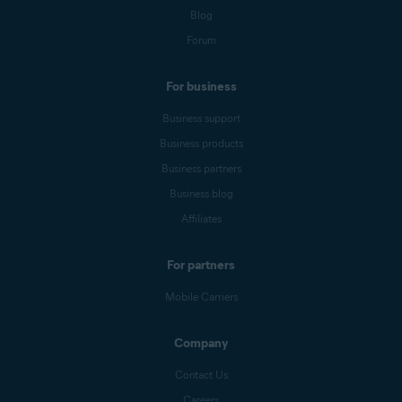
Blog
Forum
For business
Business support
Business products
Business partners
Business blog
Affiliates
For partners
Mobile Carriers
Company
Contact Us
Careers