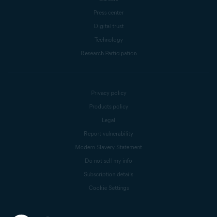
Press center
Digital trust
Technology
Research Participation
Privacy policy
Products policy
Legal
Report vulnerability
Modern Slavery Statement
Do not sell my info
Subscription details
Cookie Settings