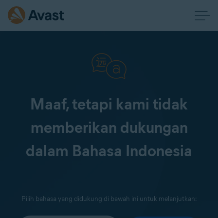
Maaf, tetapi kami tidak
memberikan dukungan
dalam Bahasa Indonesia
Pilih bahasa yang didukung di bawah ini untuk melanjutkan: