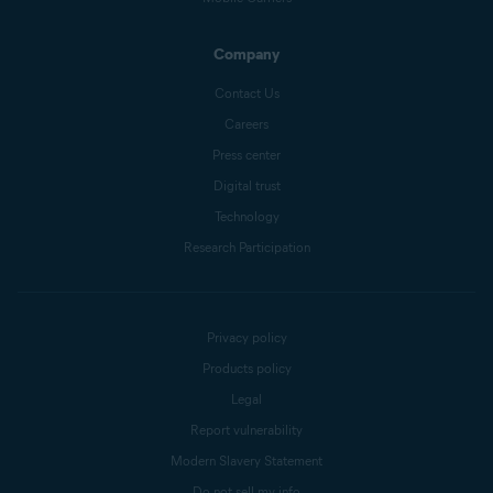
Company
Contact Us
Careers
Press center
Digital trust
Technology
Research Participation
Privacy policy
Products policy
Legal
Report vulnerability
Modern Slavery Statement
Do not sell my info