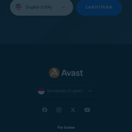
Select
your
LANJUTKAN
language:
Worldwide (English)
For home