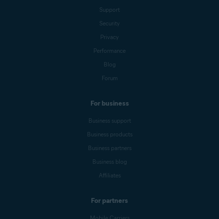
Support
Security
Privacy
Performance
Blog
Forum
For business
Business support
Business products
Business partners
Business blog
Affiliates
For partners
Mobile Carriers