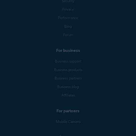
Security
Privacy
Performance
Blog
Forum
For business
Business support
Business products
Business partners
Business blog
Affiliates
For partners
Mobile Carriers