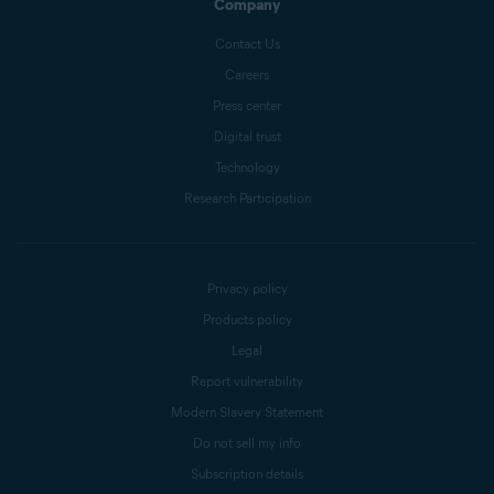
Company
Contact Us
Careers
Press center
Digital trust
Technology
Research Participation
Privacy policy
Products policy
Legal
Report vulnerability
Modern Slavery Statement
Do not sell my info
Subscription details