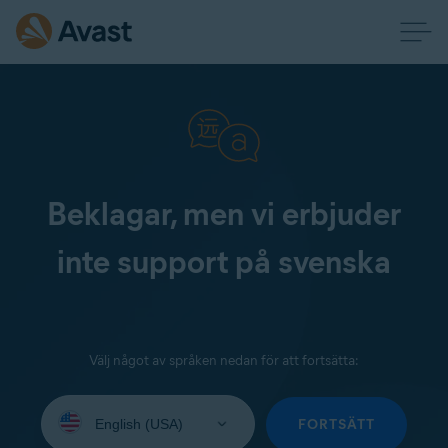
Beklagar, men vi erbjuder
inte support på svenska
Välj något av språken nedan för att fortsätta:
Select
your
FORTSÄTT
language: