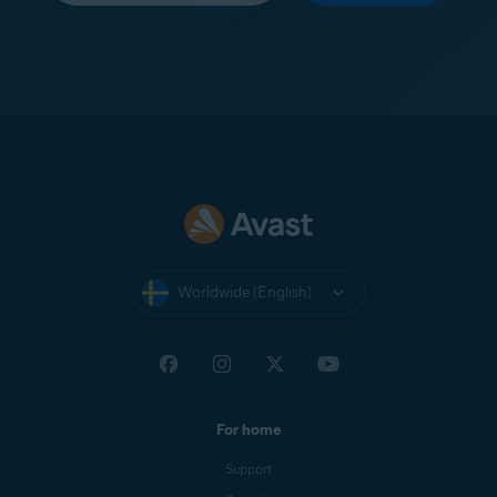
Worldwide (English)
For home
Support