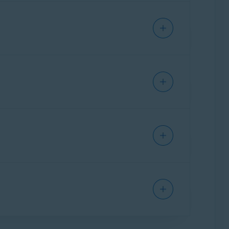
 online.
al info by taking it off the market, and
 subscription also includes
Avast Online
 share publicly, and warns you about malicious
 the Tor browser. The extreme privacy offered
e
dark web
and purchased by criminals, who
 your name, making online purchases using
e more secure your password is.
acking your online activity, accessing public