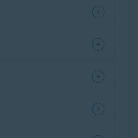
r more information, refer to the following
ou update your passwords to mitigate future
ly monitoring the dark web for data breaches
mation and the steps to take to protect your
rs personalized tips to protect your online
g web browsers:
ta breaches involving your online accounts.
to verify
, you need to go to your email inbox
nts to reduce the amount of personal
n tick.