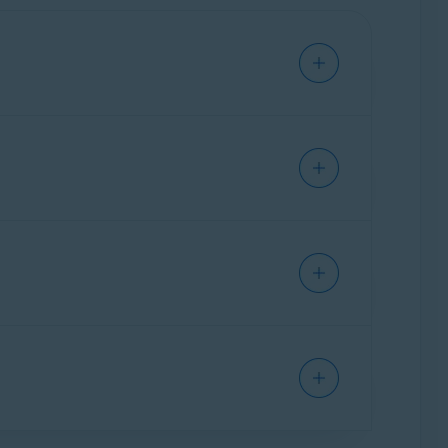
 you cannot use your Avast BreachGuard