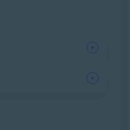
te profile of you as an individual, including
okers amass huge collections of personal
t easily predictable.