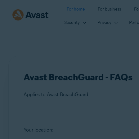
For home
For business
Fo
Security
Privacy
Perf
Avast BreachGuard - FAQs
Applies to Avast BreachGuard
Products:
Your location:
Avast BreachGuard