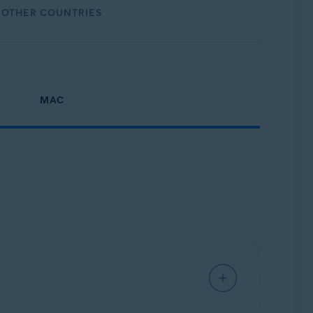
OTHER COUNTRIES
MAC