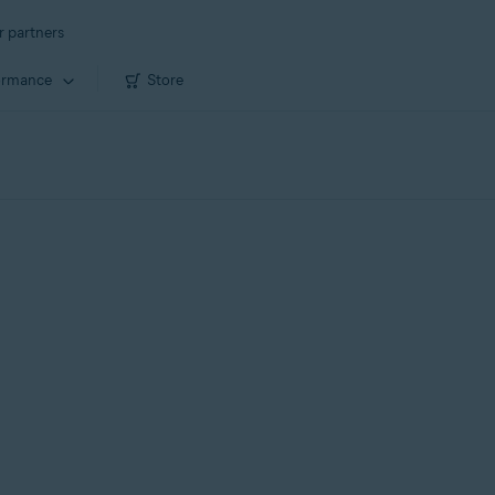
r partners
ormance
Store