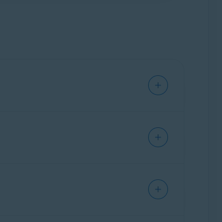
om
data broker
databases by submitting data
st time, you need select a location. We
 to all identified data brokers. We
o not receive confirmation from the