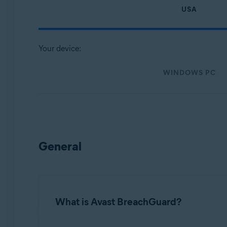
Operating systems:
USA
Microsoft Windows
MacOS
Your device:
WINDOWS PC
General
What is Avast BreachGuard?