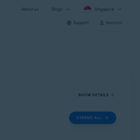
About us
Blogs
Singapore
Support
Account
SHOW DETAILS
EXPAND ALL