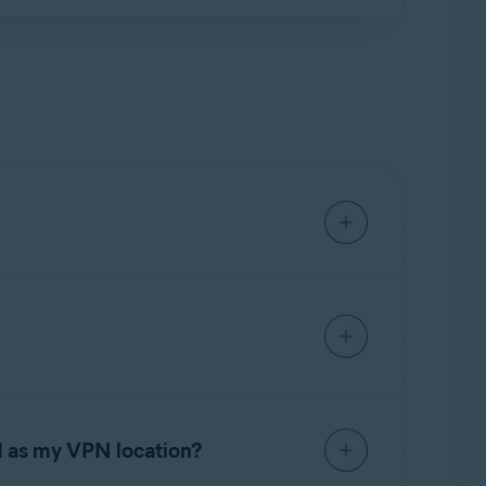
End User License Agreement
. To reactivate
:
ernet connection isn't working, check your
uch as Microsoft Outlook, Mozilla
creen and select a location, then click
ed as my VPN location?
protocols
.