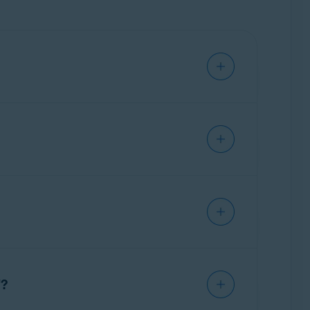
ription. For information about canceling
 subscription. We recommend ensuring that
 To troubleshoot this issue, refer to the
n email
you received after purchase, or in
at are available after your Avast subscription
te your subscription
on an existing
"?
an Avast subscription to another device
.