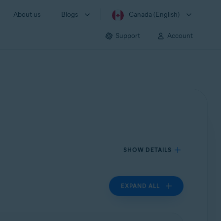
About us
Blogs
Canada (English)
Support
Account
SHOW DETAILS
EXPAND ALL