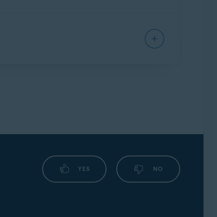
elp you resolve your issues.
eate a
support package
. For instructions, refer
number.
YES
NO