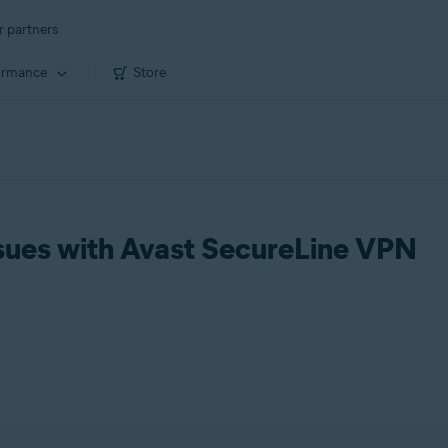
r partners
ormance
Store
sues with Avast SecureLine VPN