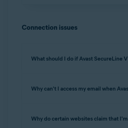
This error commonly occurs when your account
your account, contact
Avast Support
.
Connection issues
What should I do if Avast SecureLine V
If Avast SecureLine VPN is unable to establish
Why can't I access my email when Ava
Ensure the Avast SecureLine VPN slider is 
network configuration.
When Avast SecureLine VPN is connected, you 
Select a different Avast server location. 
Thunderbird, or Apple Mail (Mac). For more info
Change location
.
Why do certain websites claim that I'm 
Select a different VPN protocol. Open Av
Troubleshoot for sending emails when con