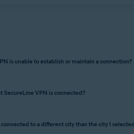
 has been temporarily suspended for violating the terms of our
PN is unable to establish or maintain a connection?
 or maintain a connection, try the following troubleshooting tips
st SecureLine VPN is connected?
OFF, then check that your internet connection works. If your int
may experience problems sending emails from an email client, s
Open Avast SecureLine VPN, click
Change
on the main application s
rmation, refer to the following article:
connected to a different city than the city I select
ast SecureLine VPN, and go to
Menu
▸
Preferences
▸
VPN 
☰
nected via Avast SecureLine VPN