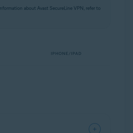
nformation about Avast SecureLine VPN, refer to
IPHONE/IPAD