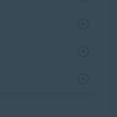
bscription to activate Avast SecureLine VPN.
er to the following article: