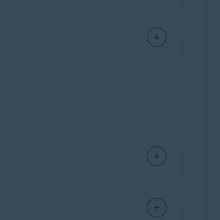
fer to the following article for detailed
 even when you are connected to Avast
ation by Avast Support.