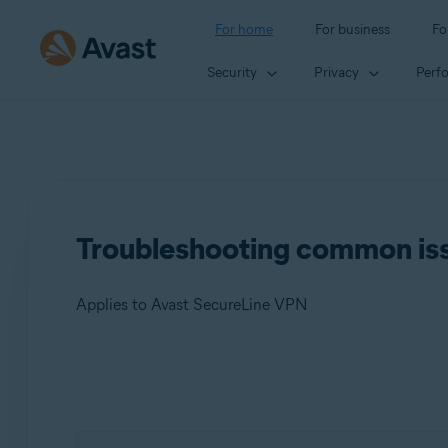
For home
For business
Fo
Security
Privacy
Perf
Troubleshooting common is
Applies to Avast SecureLine VPN
Products:
Avast SecureLine VPN