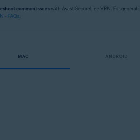
leshoot common issues
with Avast SecureLine VPN. For general i
PN - FAQs
.
MAC
ANDROID