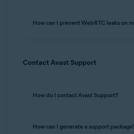
If you suspect that your location is not properly
troubleshooting steps:
How can I prevent WebRTC leaks on m
Checking your real location is hidden
In most web browsers, Web Real-Time Communi
SecureLine VPN. You can prevent WebRTC lea
Contact Avast Support
For information about preventing WebRTC leaks,
Prevent WebRTC leaks
How do I contact Avast Support?
We offer many self-help articles on
Avast Supp
How can I generate a support package