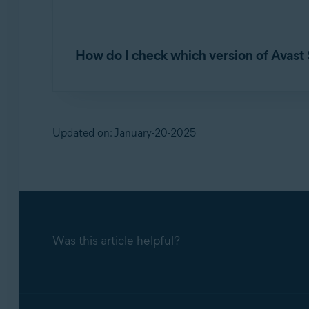
If you experience issues with Avast SecureLi
If you report a technical issue related to Ava
to the following article:
How do I check which version of Avast
Generate a support package in Avast Secu
For troubleshooting purposes, Avast Support r
To verify which version of Avast SecureLine V
Updated on: January-20-2025
Open Avast SecureLine VPN and go to
The application version number is listed 
Was this article helpful?