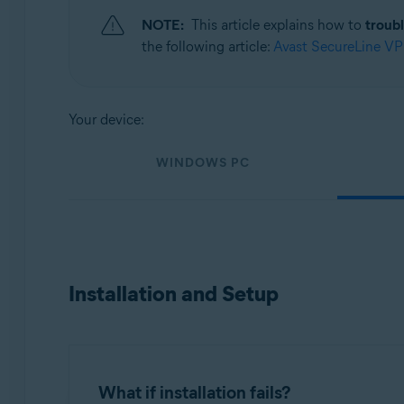
Operating systems:
NOTE:
This article explains how to
troub
Windows, MacOS, Android, and iOS
the following article:
Avast SecureLine V
Your device:
WINDOWS PC
Installation and Setup
What if installation fails?