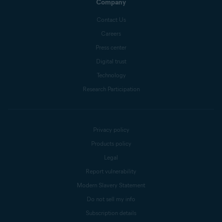
Company
Contact Us
Careers
Press center
Digital trust
Technology
Research Participation
Privacy policy
Products policy
Legal
Report vulnerability
Modern Slavery Statement
Do not sell my info
Subscription details