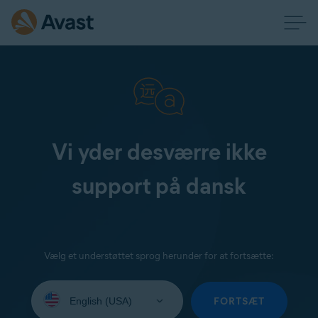
Vi yder desværre ikke
support på dansk
Vælg et understøttet sprog herunder for at fortsætte:
Select
your
FORTSÆT
language: