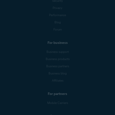
Security
Privacy
Performance
Blog
Forum
For business
Business support
Business products
Business partners
Business blog
Affiliates
For partners
Mobile Carriers