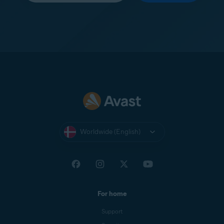
Worldwide (English)
For home
Support