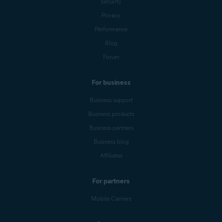
Security
Privacy
Performance
Blog
Forum
For business
Business support
Business products
Business partners
Business blog
Affiliates
For partners
Mobile Carriers