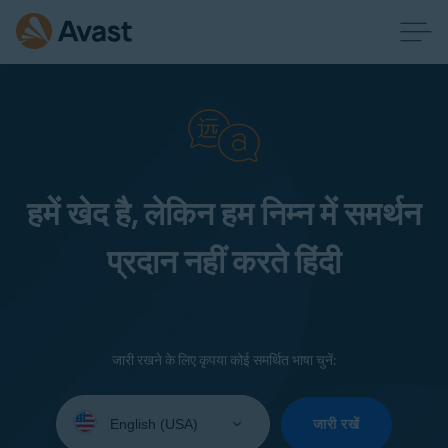
हमें खेद है, लेकिन हम निम्न में समर्थन
प्रदान नहीं करते हिंदी
जारी रखने के लिए कृपया कोई समर्थित भाषा चुनें:
Select
your
जारी रखें
language: