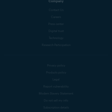
Company
Contact Us
Careers
Press center
Digital trust
Technology
Research Participation
Privacy policy
Products policy
Legal
Report vulnerability
Modern Slavery Statement
Do not sell my info
Subscription details