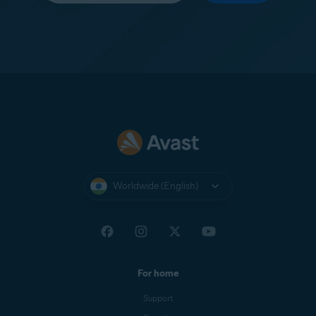
Worldwide (English)
For home
Support