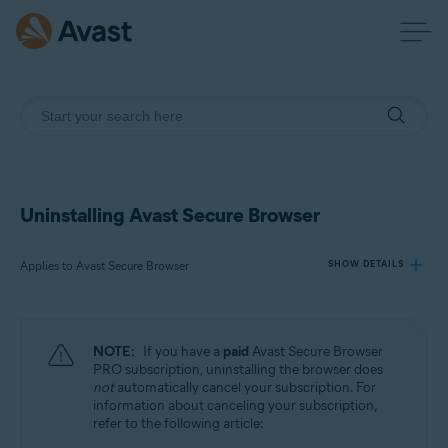
Uninstalling Avast Secure Browser
Applies to Avast Secure Browser
SHOW DETAILS
Products:
NOTE:
If you have a
paid
Avast Secure Browser
Avast Secure Browser
PRO subscription, uninstalling the browser does
not
automatically cancel your subscription. For
information about canceling your subscription,
Operating systems:
refer to the following article:
Windows, macOS, Android, iOS