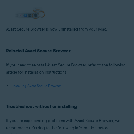
Avast Secure Browser is now uninstalled from your Mac.
Reinstall Avast Secure Browser
If you need to reinstall Avast Secure Browser, refer to the following
article for installation instructions:
Installing Avast Secure Browser
Troubleshoot without uninstalling
If you are experiencing problems with Avast Secure Browser, we
recommend referring to the following information before