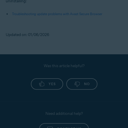
uninstalling:
Troubleshooting update problems with Avast Secure Browser
Updated on: 01/06/2026
Was this article helpful?
YES
NO
Need additional help?