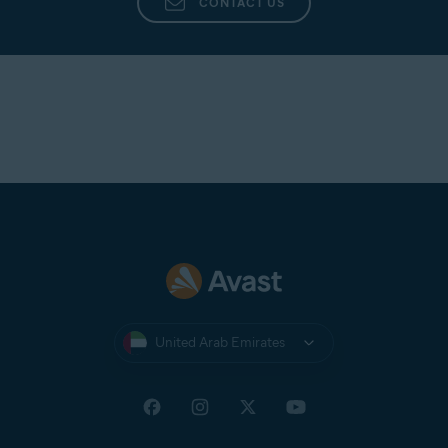
CONTACT US
United Arab Emirates