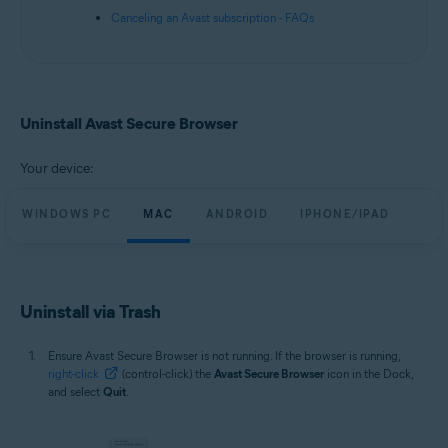
Canceling an Avast subscription - FAQs
Uninstall Avast Secure Browser
Your device:
WINDOWS PC
MAC
ANDROID
IPHONE/IPAD
Uninstall via Trash
Ensure Avast Secure Browser is not running. If the browser is running,
right-click
(control-click) the
Avast Secure Browser
icon in the Dock,
and select
Quit
.