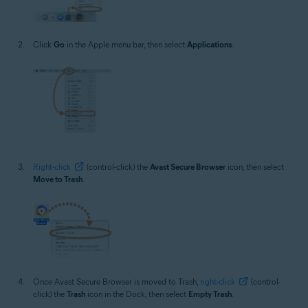
Click
Go
in the Apple menu bar, then select
Applications
.
Right-click
(control-click) the
Avast Secure Browser
icon, then select
Move to Trash
.
Once Avast Secure Browser is moved to Trash,
right-click
(control-
click) the
Trash
icon in the Dock, then select
Empty Trash
.