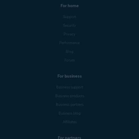
For home
Support
Security
Privacy
Performance
Blog
Forum
For business
Business support
Business products
Business partners
Business blog
Affiliates
For partners