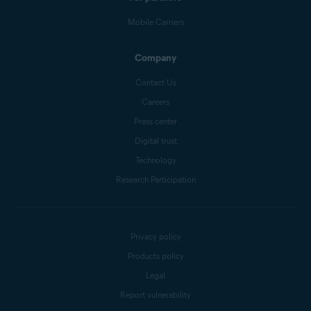
Mobile Carriers
Company
Contact Us
Careers
Press center
Digital trust
Technology
Research Participation
Privacy policy
Products policy
Legal
Report vulnerability