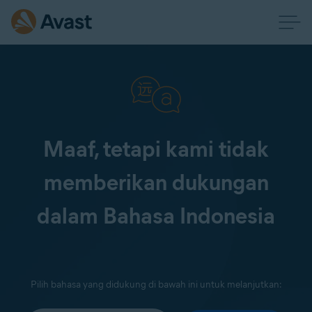
Maaf, tetapi kami tidak
memberikan dukungan
dalam Bahasa Indonesia
Pilih bahasa yang didukung di bawah ini untuk melanjutkan: