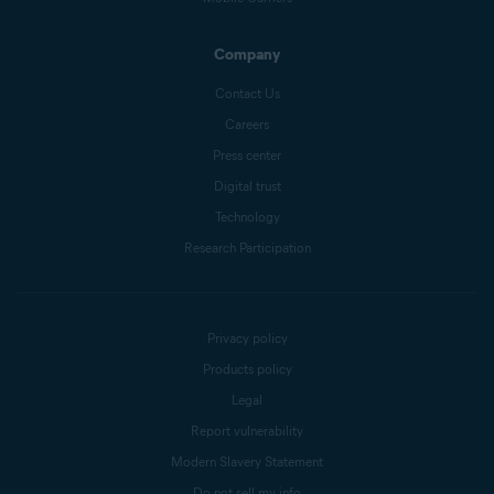
Company
Contact Us
Careers
Press center
Digital trust
Technology
Research Participation
Privacy policy
Products policy
Legal
Report vulnerability
Modern Slavery Statement
Do not sell my info