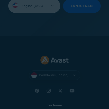
Select
your
LANJUTKAN
language:
Worldwide (English)
For home