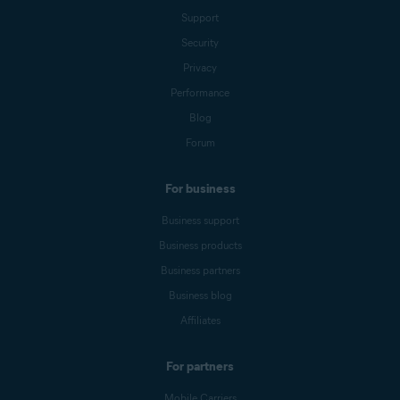
Support
Security
Privacy
Performance
Blog
Forum
For business
Business support
Business products
Business partners
Business blog
Affiliates
For partners
Mobile Carriers