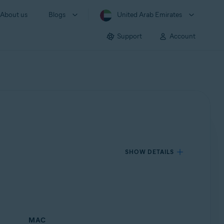
About us
Blogs
United Arab Emirates
Support
Account
SHOW DETAILS
MAC