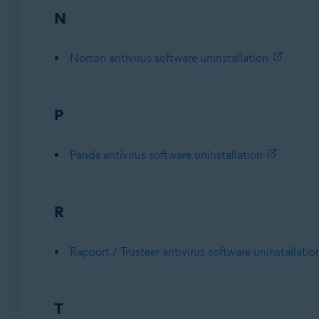
N
Norton antivirus software uninstallation
P
Panda antivirus software uninstallation
R
Rapport / Trusteer antivirus software uninstallatio
T