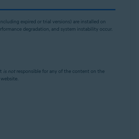
ncluding expired or trial versions) are installed on
erformance degradation, and system instability occur.
st
is not
responsible for any of the content on the
t website.