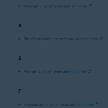
Avira antivirus software uninstallation
B
Bitdefender antivirus software uninstallation
E
Eset antivirus software uninstallation
F
F-Secure antivirus software uninstallation