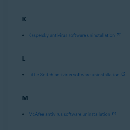
K
Kaspersky antivirus software uninstallation
L
Little Snitch antivirus software uninstallation
M
McAfee antivirus software uninstallation