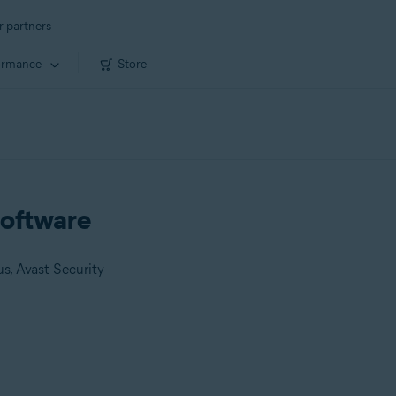
r partners
ormance
Store
 software
us, Avast Security