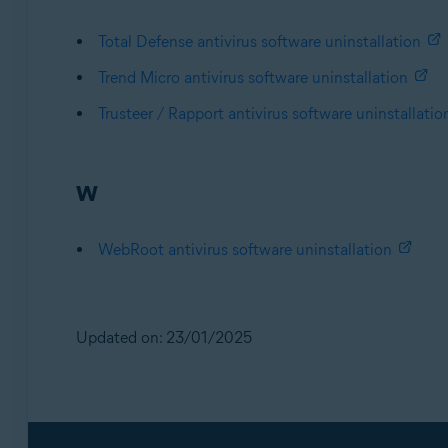
Total Defense antivirus software uninstallation
Trend Micro antivirus software uninstallation
Trusteer / Rapport antivirus software uninstallatio
W
WebRoot antivirus software uninstallation
Updated on: 23/01/2025