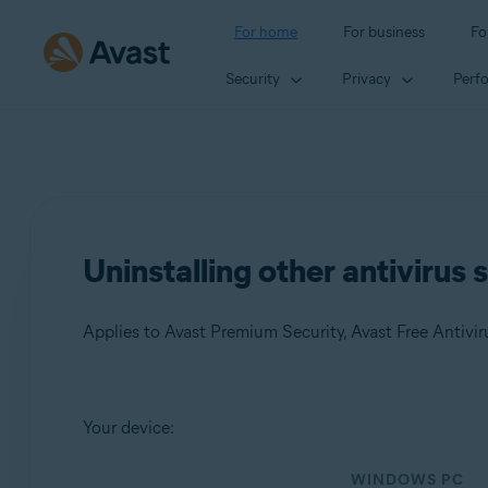
For home
For business
Fo
Security
Privacy
Perf
Uninstalling other antivirus
Applies to Avast Premium Security, Avast Free Antivir
Products:
Your device:
Avast Premium Security
WINDOWS PC
Avast Free Antivirus