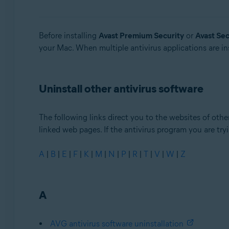
Avast Security
Operating systems:
Before installing
Avast Premium Security
or
Avast Sec
your Mac. When multiple antivirus applications are ins
Windows and MacOS
Uninstall other antivirus software
The following links direct you to the websites of other
linked web pages. If the antivirus program you are tryin
A
|
B
|
E
|
F
|
K
|
M
|
N
|
P
|
R
|
T
|
V
|
W
|
Z
A
AVG antivirus software uninstallation