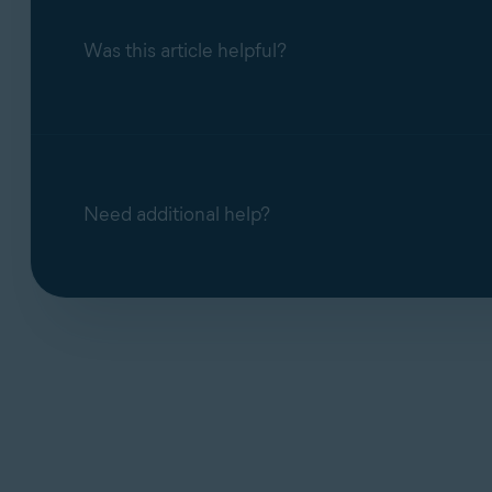
Was this article helpful?
Need additional help?