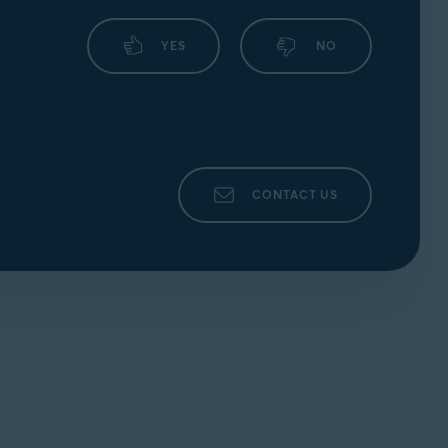
YES
NO
CONTACT US