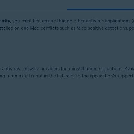
urity
, you must first ensure that no other antivirus applications (i
talled on one Mac, conflicts such as false-positive detections, p
 antivirus software providers for uninstallation instructions. Ava
g to uninstall is not in the list, refer to the application's suppor