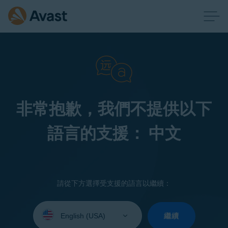
非常抱歉，我們不提供以下
語言的支援： 中文
請從下方選擇受支援的語言以繼續：
Select
your
繼續
language: