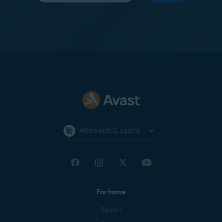
Worldwide (English)
For home
Support