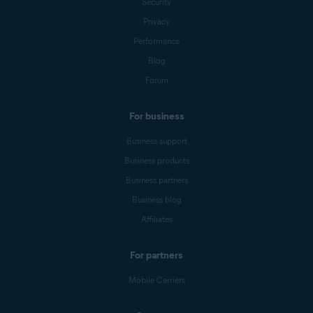
Security
Privacy
Performance
Blog
Forum
For business
Business support
Business products
Business partners
Business blog
Affiliates
For partners
Mobile Carriers