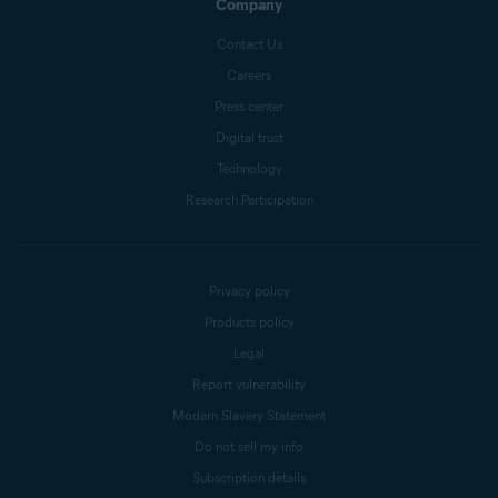
Company
Contact Us
Careers
Press center
Digital trust
Technology
Research Participation
Privacy policy
Products policy
Legal
Report vulnerability
Modern Slavery Statement
Do not sell my info
Subscription details