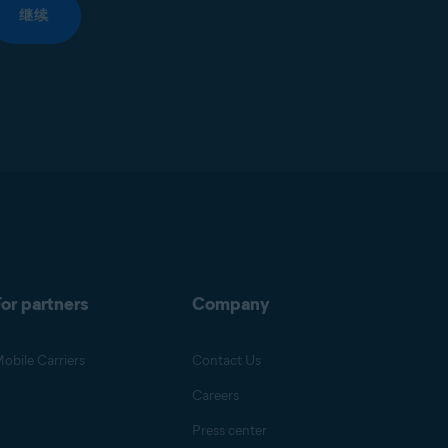
继续
or partners
Company
obile Carriers
Contact Us
Careers
Press center