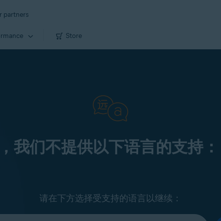
r partners
ormance
Store
，我们不提供以下语言的支持：
请在下方选择受支持的语言以继续：