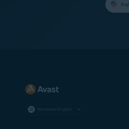
your
language:
Worldwide (English)