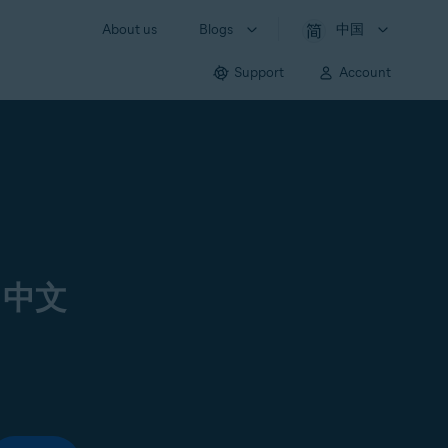
About us
Blogs
中国
Support
Account
 中文