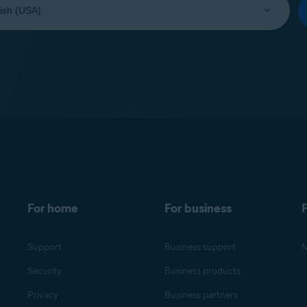
For home
For business
F
Support
Business support
M
Security
Business products
Privacy
Business partners