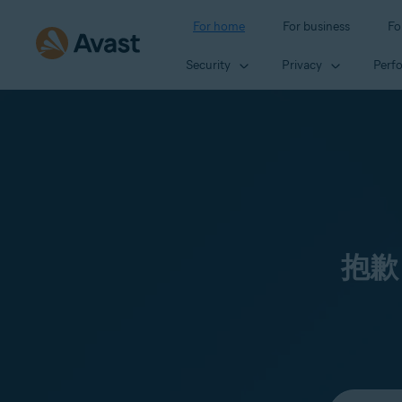
For home
For business
Fo
Security
Privacy
Perf
抱歉
Select