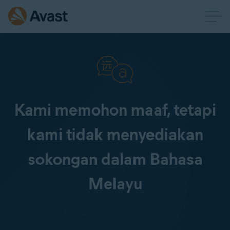
Kami memohon maaf, tetapi
kami tidak menyediakan
sokongan dalam Bahasa
Melayu