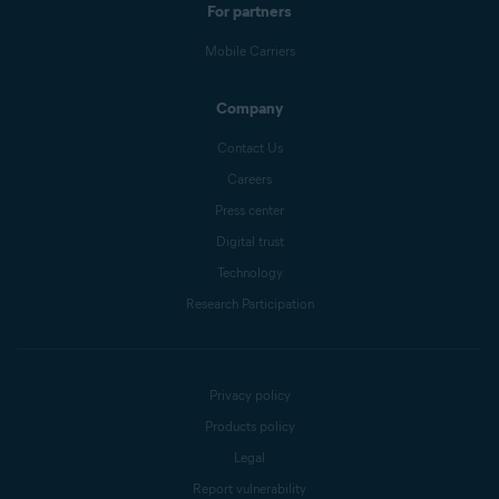
For partners
Mobile Carriers
Company
Contact Us
Careers
Press center
Digital trust
Technology
Research Participation
Privacy policy
Products policy
Legal
Report vulnerability