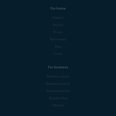
For home
Support
Security
Privacy
Performance
Blog
Forum
For business
Business support
Business products
Business partners
Business blog
Affiliates