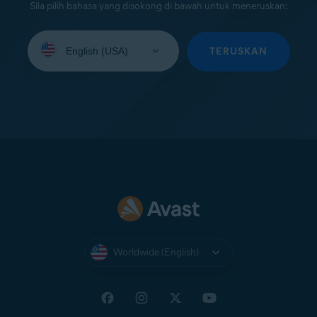
Sila pilih bahasa yang disokong di bawah untuk meneruskan:
Select
your
TERUSKAN
language:
Worldwide (English)