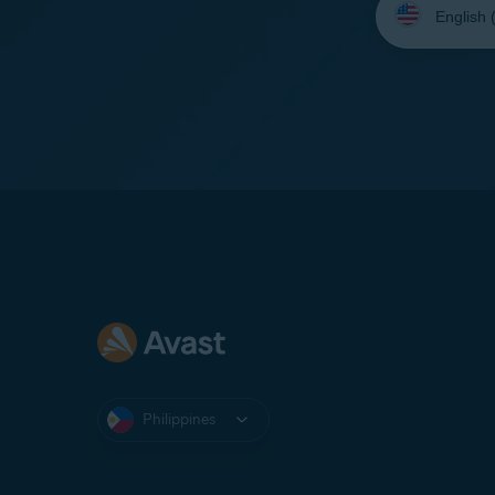
your
language:
Philippines