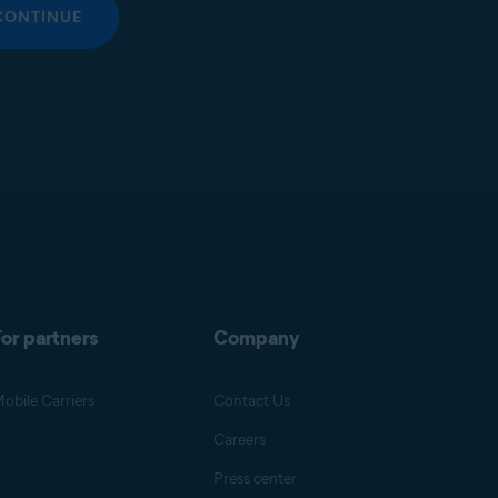
CONTINUE
or partners
Company
obile Carriers
Contact Us
Careers
Press center