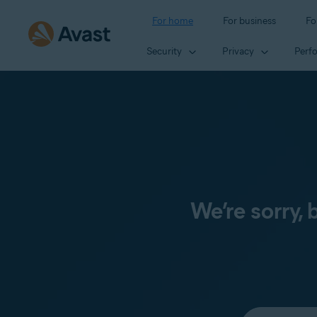
For home
For business
Fo
Security
Privacy
Perf
We’re sorry,
Select