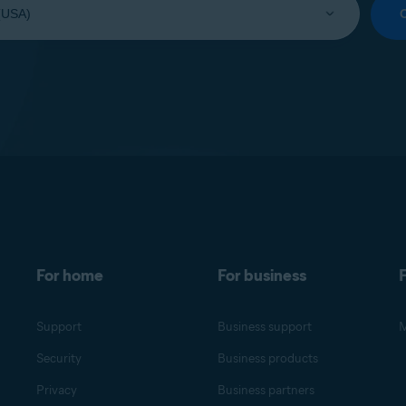
For home
For business
F
Support
Business support
M
Security
Business products
Privacy
Business partners