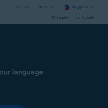
About us
Blogs
Philippines
Support
Account
your language