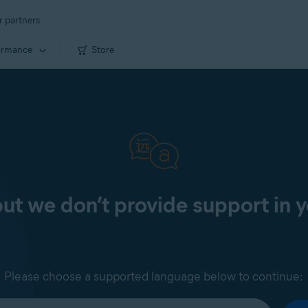
r partners
ormance
Store
 but we don’t provide support in 
Please choose a supported language below to continue: