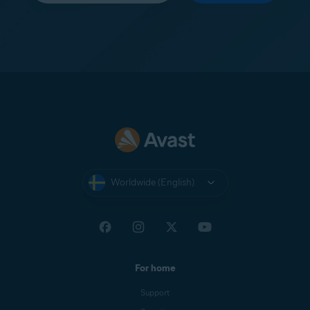
Worldwide (English)
For home
Support