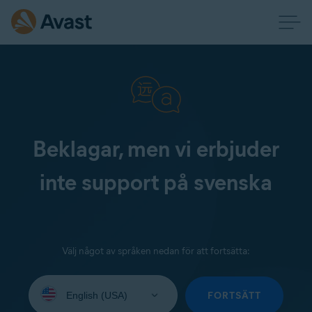
Beklagar, men vi erbjuder
inte support på svenska
Välj något av språken nedan för att fortsätta:
Select
your
FORTSÄTT
language: