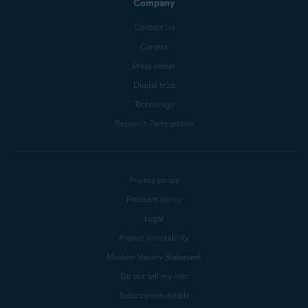
Company
Contact Us
Careers
Press center
Digital trust
Technology
Research Participation
Privacy policy
Products policy
Legal
Report vulnerability
Modern Slavery Statement
Do not sell my info
Subscription details