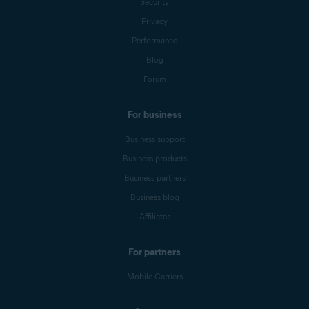
Security
Privacy
Performance
Blog
Forum
For business
Business support
Business products
Business partners
Business blog
Affiliates
For partners
Mobile Carriers