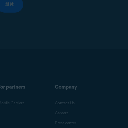
继续
or partners
Company
obile Carriers
Contact Us
Careers
Press center