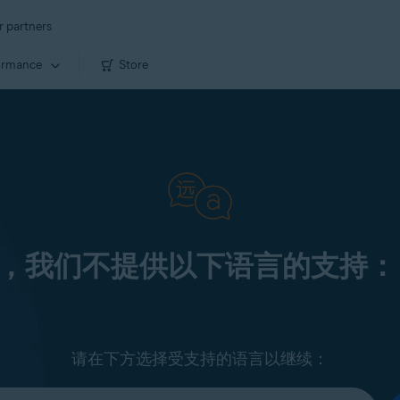
r partners
ormance
Store
，我们不提供以下语言的支持：
请在下方选择受支持的语言以继续：