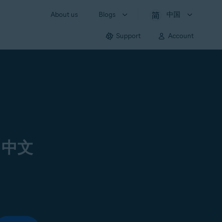
About us
Blogs
中国
Support
Account
 中文