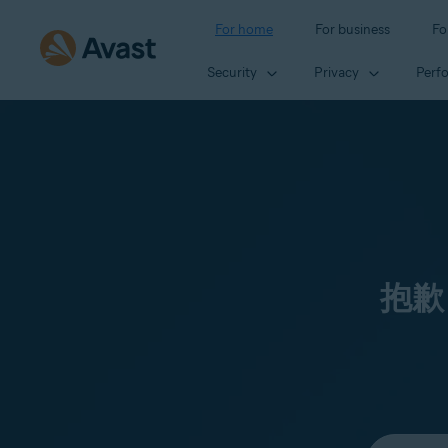
For home
For business
Fo
Security
Privacy
Perf
抱歉
Select