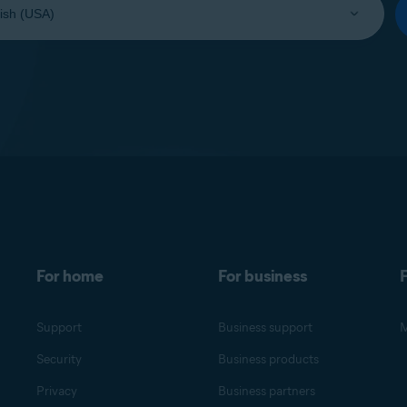
For home
For business
F
Support
Business support
M
Security
Business products
Privacy
Business partners