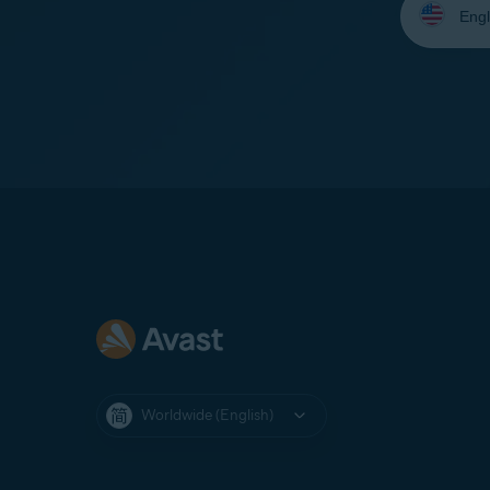
your
language:
Worldwide (English)