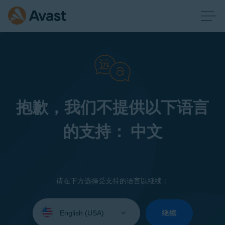
抱歉，我们不提供以下语言
的支持： 中文
请在下方选择受支持的语言以继续：
Select
your
继续
language: