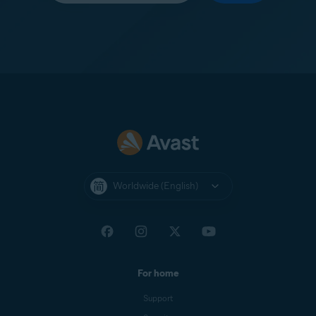
Worldwide (English)
For home
Support