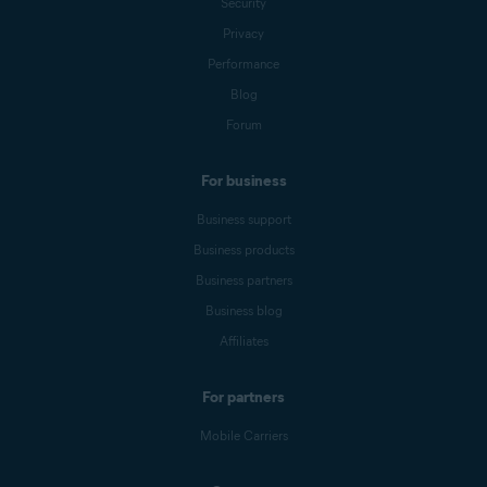
Security
Privacy
Performance
Blog
Forum
For business
Business support
Business products
Business partners
Business blog
Affiliates
For partners
Mobile Carriers