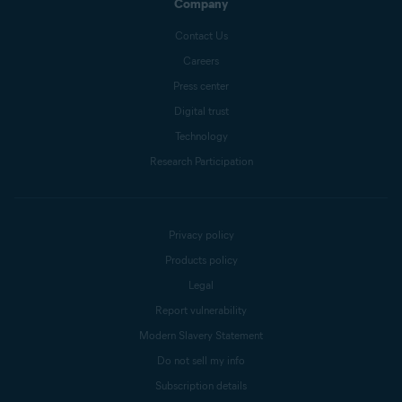
Company
Contact Us
Careers
Press center
Digital trust
Technology
Research Participation
Privacy policy
Products policy
Legal
Report vulnerability
Modern Slavery Statement
Do not sell my info
Subscription details