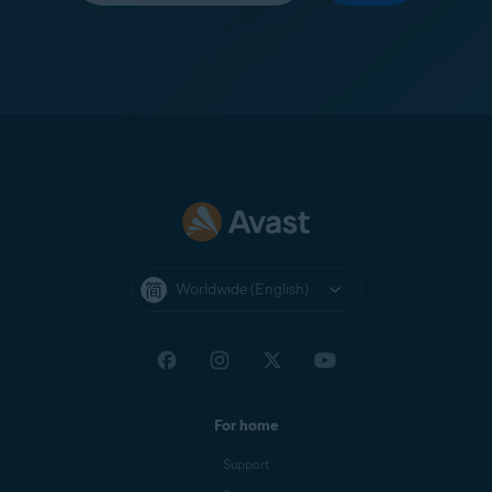
Worldwide (English)
For home
Support