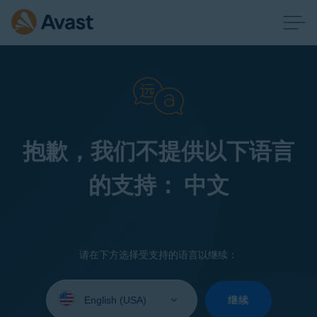
抱歉，我们不提供以下语言
的支持： 中文
请在下方选择受支持的语言以继续：
Select
your
继续
language: