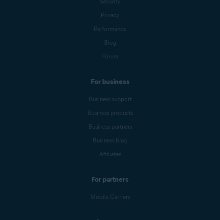
Security
Privacy
Performance
Blog
Forum
For business
Business support
Business products
Business partners
Business blog
Affiliates
For partners
Mobile Carriers