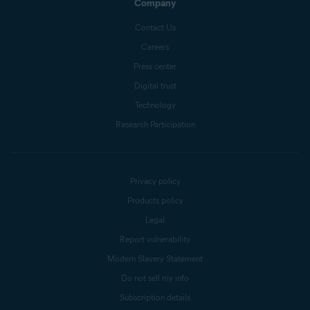
Company
Contact Us
Careers
Press center
Digital trust
Technology
Research Participation
Privacy policy
Products policy
Legal
Report vulnerability
Modern Slavery Statement
Do not sell my info
Subscription details