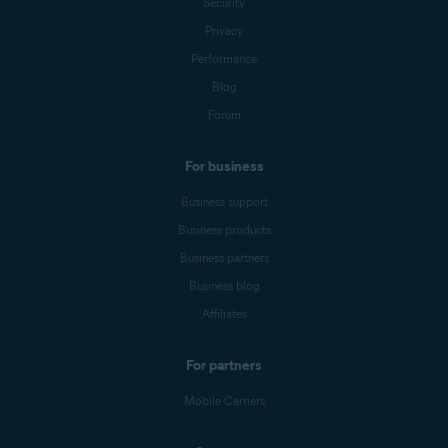
Security
Privacy
Performance
Blog
Forum
For business
Business support
Business products
Business partners
Business blog
Affiliates
For partners
Mobile Carriers