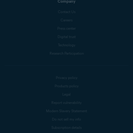
Company
Contact Us
Careers
Press center
Digital trust
Technology
Research Participation
Privacy policy
Products policy
Legal
Report vulnerability
Modern Slavery Statement
Do not sell my info
Subscription details