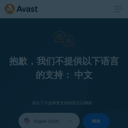
抱歉，我们不提供以下语言
的支持： 中文
请在下方选择受支持的语言以继续：
Select
your
继续
language: