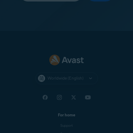
Worldwide (English)
For home
Support