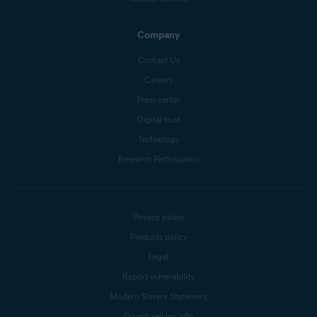
Company
Contact Us
Careers
Press center
Digital trust
Technology
Research Participation
Privacy policy
Products policy
Legal
Report vulnerability
Modern Slavery Statement
Do not sell my info