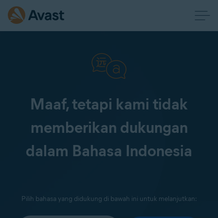
Maaf, tetapi kami tidak
memberikan dukungan
dalam Bahasa Indonesia
Pilih bahasa yang didukung di bawah ini untuk melanjutkan: