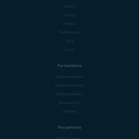
Support
Security
Privacy
Performance
Blog
Forum
For business
Business support
Business products
Business partners
Business blog
Affiliates
For partners
Mobile Carriers