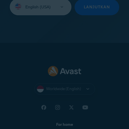
Select
your
LANJUTKAN
language:
Worldwide (English)
For home