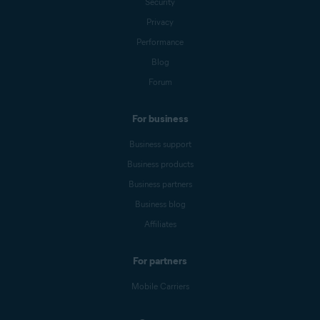
Security
Privacy
Performance
Blog
Forum
For business
Business support
Business products
Business partners
Business blog
Affiliates
For partners
Mobile Carriers