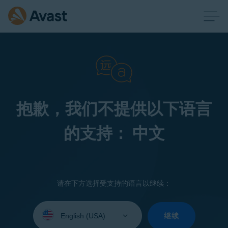
抱歉，我们不提供以下语言
的支持： 中文
请在下方选择受支持的语言以继续：
Select
your
继续
language: