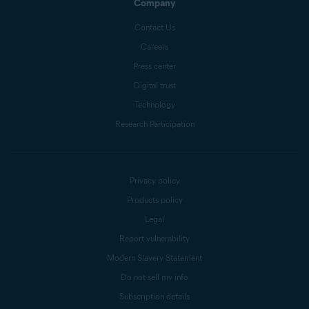
Company
Contact Us
Careers
Press center
Digital trust
Technology
Research Participation
Privacy policy
Products policy
Legal
Report vulnerability
Modern Slavery Statement
Do not sell my info
Subscription details