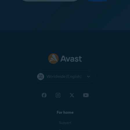
Worldwide (English)
For home
Support