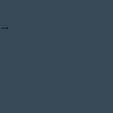
 scan: