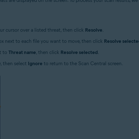
hreats are displayed on the screen. To process your scan results,
ur cursor over a listed threat, then click
Resolve
.
box next to each file you want to move, then click
Resolve selecte
t to
Threat name
, then click
Resolve selected
.
w, then select
Ignore
to return to the Scan Central screen.