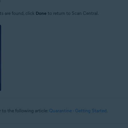
ts are found, click
Done
to return to Scan Central.
 to the following article:
Quarantine - Getting Started
.