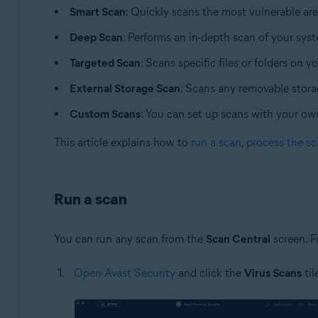
Smart Scan
: Quickly scans the most vulnerable ar
Operating systems:
Deep Scan
: Performs an in-depth scan of your sys
Apple macOS 12.x (Monterey)
Targeted Scan
: Scans specific files or folders on y
Apple macOS 11.x (Big Sur)
Apple macOS 10.15.x (Catalina)
External Storage Scan
: Scans any removable stor
Apple macOS 10.14.x (Mojave)
Custom Scans
: You can set up scans with your ow
Apple macOS 10.13.x (High Sierra)
Apple macOS 10.12.x (Sierra)
This article explains how to
run a scan
,
process the sc
Apple Mac OS X 10.11.x (El Capitan)
Run a scan
You can run any scan from the
Scan Central
screen. F
Open Avast Security
and click the
Virus Scans
til