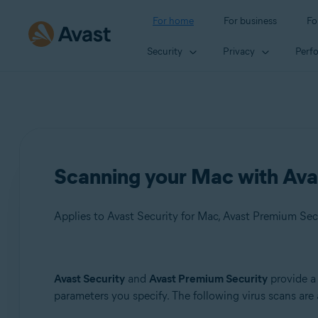
For home
For business
Fo
Security
Privacy
Perf
Scanning your Mac with Ava
Applies to Avast Security for Mac, Avast Premium Sec
Products:
Avast Security
and
Avast Premium Security
provide a
parameters you specify. The following virus scans are 
Avast Security 15.x for Mac
Avast Premium Security 15.x for Mac