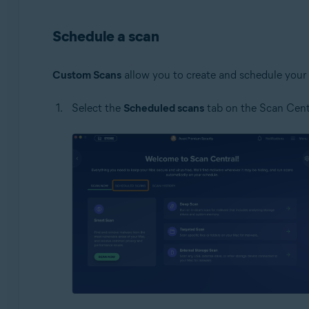
Schedule a scan
Custom Scans
allow you to create and schedule your 
Select the
Scheduled scans
tab on the Scan Centr