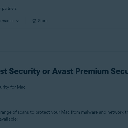
r partners
ormance
Store
st Security or Avast Premium Secu
urity for Mac
 range of scans to protect your Mac from malware and network th
available: