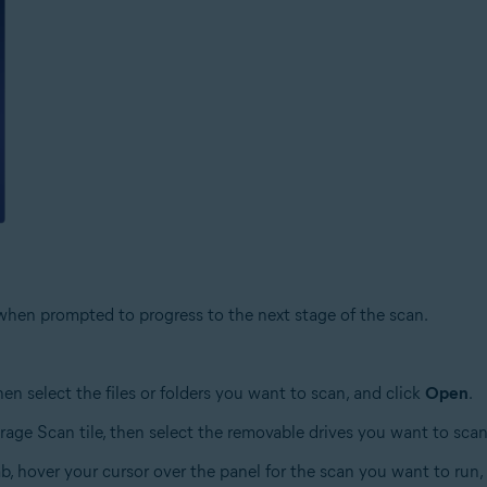
hen prompted to progress to the next stage of the scan.
then select the files or folders you want to scan, and click
Open
.
orage Scan tile, then select the removable drives you want to scan
b, hover your cursor over the panel for the scan you want to run,