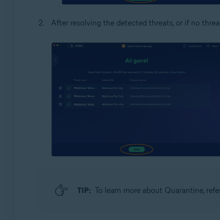
After resolving the detected threats, or if no threa
TIP:
To learn more about Quarantine, refer