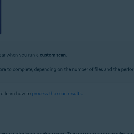
pear when you run a
custom scan
.
re to complete, depending on the number of files and the perfo
to learn how to
process the scan results
.