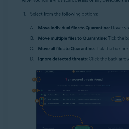
After you run a virus scan, details of any detected t
Select from the following options:
Move individual files to Quarantine
: Hover yo
Move multiple files to Quarantine
: Tick the 
Move all files to Quarantine
: Tick the box nex
Ignore detected threats
: Click the back arro