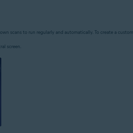
own scans to run regularly and automatically. To create a custom
al screen.