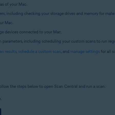
eas of your Mac.
tem, including checking your storage drives and memory for malw
our Mac.
age devices connected to your Mac.
n parameters, including scheduling your custom scans to run regu
an results
,
schedule a custom scan
, and
manage settings
for all s
ollow the steps below to open Scan Central and run a scan:
e.