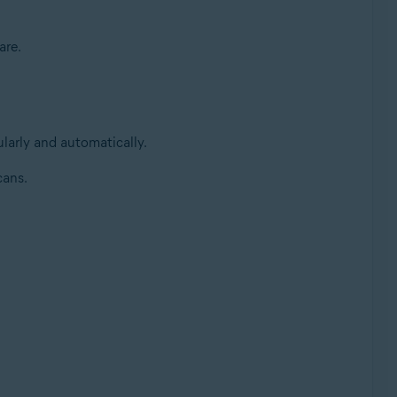
are.
larly and automatically.
cans.