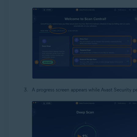
A progress screen appears while Avast Security p