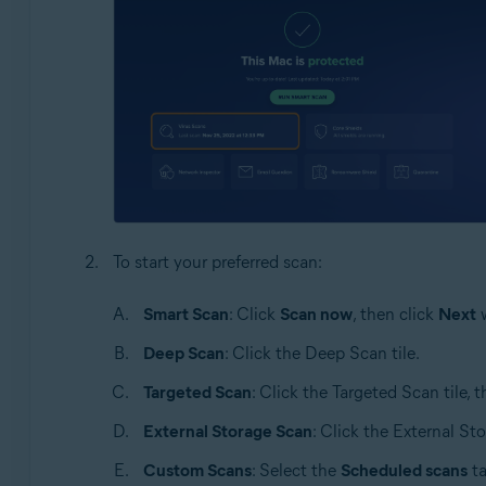
To start your preferred scan:
Smart Scan
: Click
Scan now
, then click
Next
w
Deep Scan
: Click the Deep Scan tile.
Targeted Scan
: Click the Targeted Scan tile, 
External Storage Scan
: Click the External St
Custom Scans
: Select the
Scheduled scans
ta