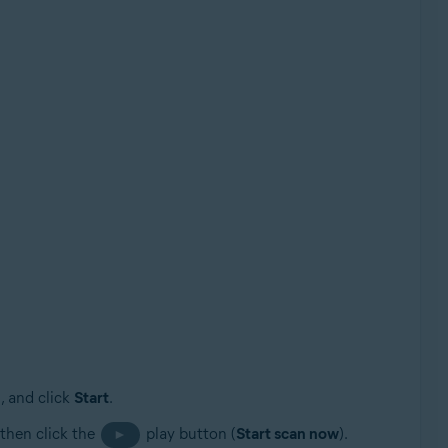
, and click
Start
.
 then click the
play button (
Start scan now
).
►