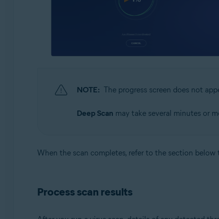
NOTE:
The progress screen does not ap
Deep Scan
may take several minutes or mo
When the scan completes, refer to the section below 
Process scan results