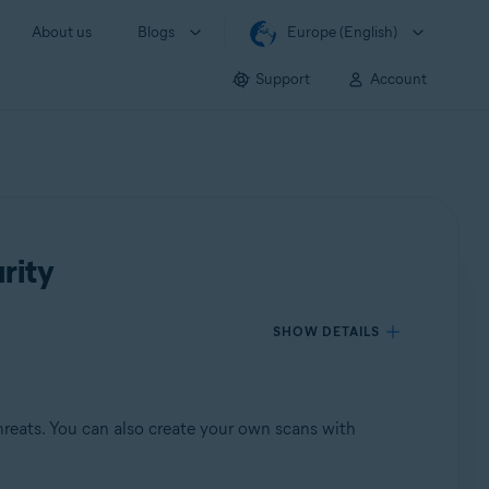
About us
Blogs
Europe (English)
Support
Account
rity
SHOW DETAILS
reats. You can also create your own scans with