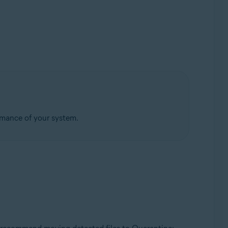
rmance of your system.