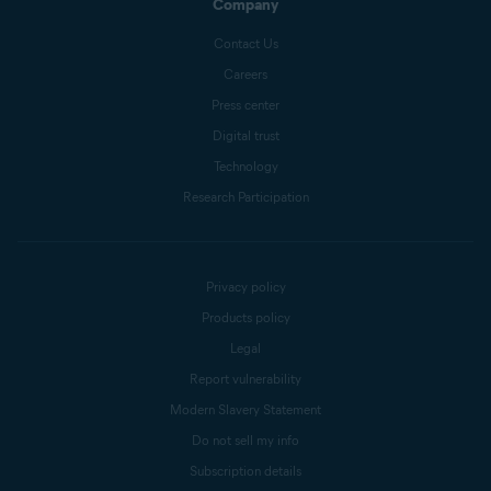
Company
Contact Us
Careers
Press center
Digital trust
Technology
Research Participation
Privacy policy
Products policy
Legal
Report vulnerability
Modern Slavery Statement
Do not sell my info
Subscription details