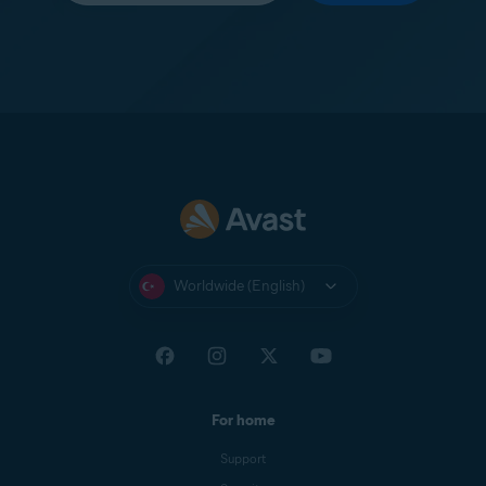
Worldwide (English)
For home
Support