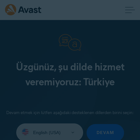
Üzgünüz, şu dilde hizmet
veremiyoruz: Türkiye
Devam etmek için lütfen aşağıdaki desteklenen dillerden birini seçin:
Select
your
DEVAM
language: