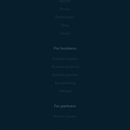
Security
Privacy
Performance
Blog
Forum
For business
Business support
Business products
Business partners
Business blog
Affiliates
For partners
Mobile Carriers