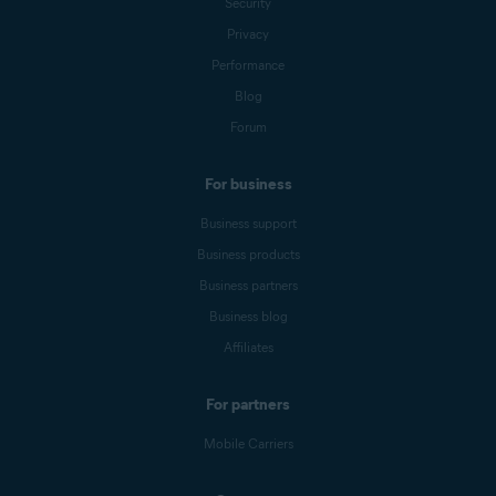
Security
Privacy
Performance
Blog
Forum
For business
Business support
Business products
Business partners
Business blog
Affiliates
For partners
Mobile Carriers