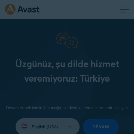
Üzgünüz, şu dilde hizmet
veremiyoruz: Türkiye
Devam etmek için lütfen aşağıdaki desteklenen dillerden birini seçin:
Select
your
DEVAM
language: