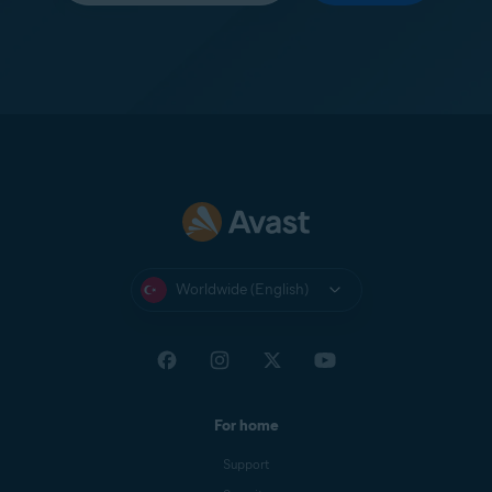
Worldwide (English)
For home
Support