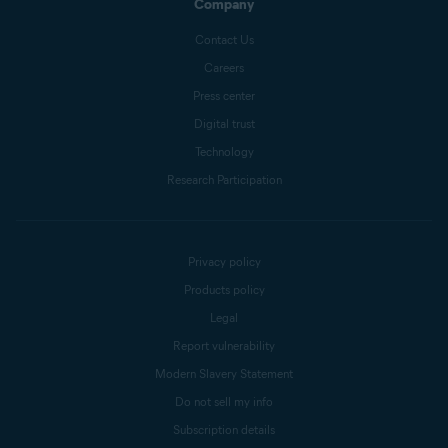
Company
Contact Us
Careers
Press center
Digital trust
Technology
Research Participation
Privacy policy
Products policy
Legal
Report vulnerability
Modern Slavery Statement
Do not sell my info
Subscription details