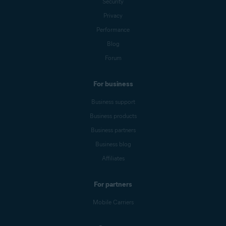
Security
Privacy
Performance
Blog
Forum
For business
Business support
Business products
Business partners
Business blog
Affiliates
For partners
Mobile Carriers