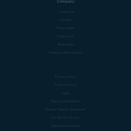
Company
Contact Us
Careers
Press center
Digital trust
Technology
Research Participation
Privacy policy
Products policy
Legal
Report vulnerability
Modern Slavery Statement
Do not sell my info
Subscription details