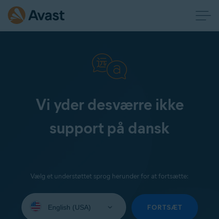
Vi yder desværre ikke
support på dansk
Vælg et understøttet sprog herunder for at fortsætte:
Select
your
FORTSÆT
language: