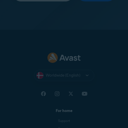
Worldwide (English)
For home
Support