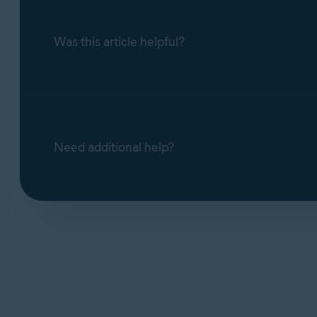
Was this article helpful?
Need additional help?