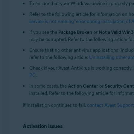
To ensure that your Windows device is properly prepa
Operating systems:
All supported operating systems
Refer to the following article for information on ho
service is not running' error during installation of 
If you see the
Package Broken
or
Not a Valid Win3
may be corrupted. Refer to the following article fo
Ensure that no other antivirus applications (includ
refer to the following article:
Uninstalling other an
Check if your Avast Antivirus is working correctly. 
PC
.
In some cases, the
Action Center
or
Security Cent
installed. Refer to the following article for inform
If installation continues to fail,
contact Avast Support
Activation issues