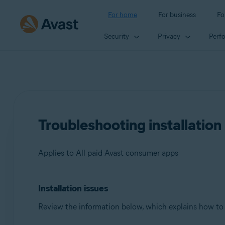
For home
For business
Fo
Security
Privacy
Perf
Troubleshooting installation
Applies to All paid Avast consumer apps
Installation issues
Products:
Review the information below, which explains how to
All paid Avast consumer apps