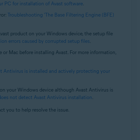
r PC for installation of Avast software
.
rror:
Troubleshooting 'The Base Filtering Engine (BFE)
 Avast product on your Windows device, the setup file
ion errors caused by corrupted setup files
.
e or Mac before installing Avast. For more information,
 Antivirus is installed and actively protecting your
d on your Windows device although Avast Antivirus is
s not detect Avast Antivirus installation
.
ct you to help resolve the issue.