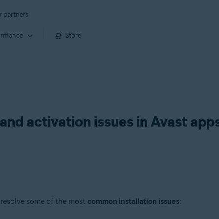
r partners
ormance
Store
 and activation issues in Avast app
 resolve some of the most
common installation issues
: