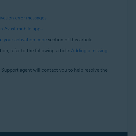
vation error messages
.
in Avast mobile apps
.
e your activation code
section of this article.
on, refer to the following article:
Adding a missing
t Support agent will contact you to help resolve the