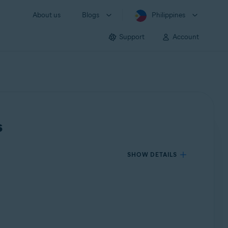
About us
Blogs
Philippines
Support
Account
s
SHOW DETAILS