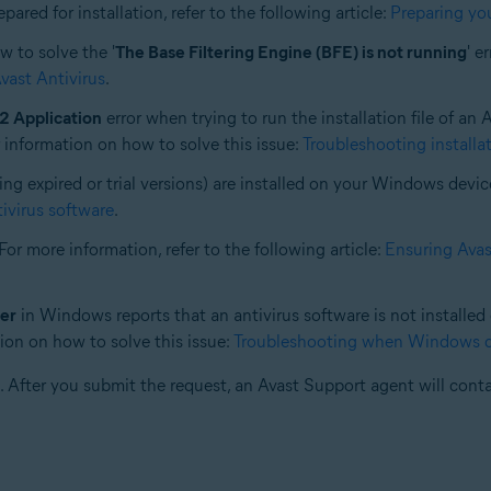
red for installation, refer to the following article:
Preparing you
w to solve the '
The Base Filtering Engine (BFE) is not running
' e
Avast Antivirus
.
2 Application
error when trying to run the installation file of an
r information on how to solve this issue:
Troubleshooting installat
ing expired or trial versions) are installed on your Windows devic
tivirus software
.
For more information, refer to the following article:
Ensuring Avast
er
in Windows reports that an antivirus software is not installe
ation on how to solve this issue:
Troubleshooting when Windows doe
. After you submit the request, an Avast Support agent will conta