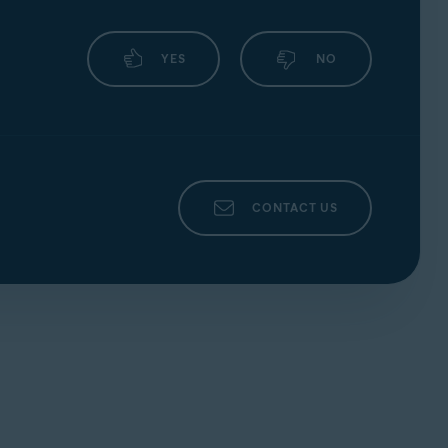
YES
NO
CONTACT US