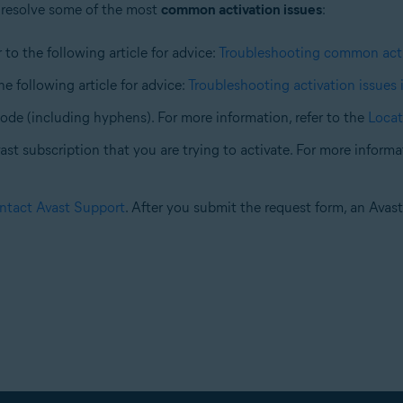
 resolve some of the most
common activation issues
:
 to the following article for advice:
Troubleshooting common acti
the following article for advice:
Troubleshooting activation issues 
code (including hyphens). For more information, refer to the
Locat
st subscription that you are trying to activate. For more informati
ntact Avast Support
. After you submit the request form, an Avas