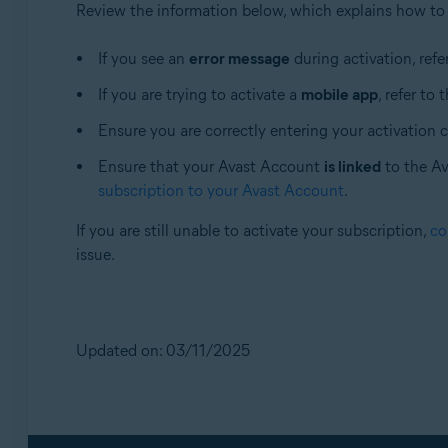
Review the information below, which explains how to
If you see an
error message
during activation, refer
If you are trying to activate a
mobile app
, refer to 
Ensure you are correctly entering your activation 
Ensure that your Avast Account
is linked
to the Ava
subscription to your Avast Account
.
If you are still unable to activate your subscription,
co
issue.
Updated on: 03/11/2025