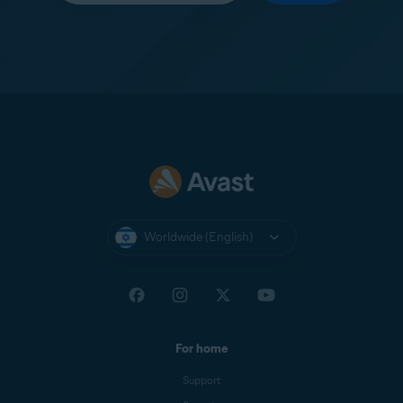
Worldwide (English)
For home
Support