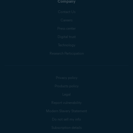
Company
Contact Us
Careers
Press center
Digital trust
Technology
Research Participation
Privacy policy
Products policy
Legal
Report vulnerability
Modern Slavery Statement
Do not sell my info
Subscription details