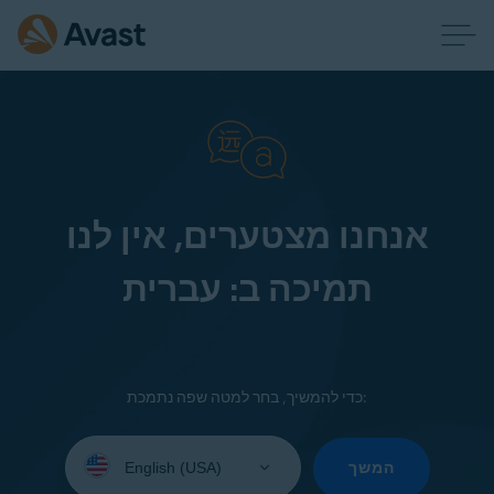
אנחנו מצטערים, אין לנו
תמיכה ב: עברית
כדי להמשיך, בחר למטה שפה נתמכת:
Select
your
המשך
language: