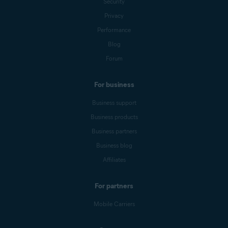
Security
Privacy
Performance
Blog
Forum
For business
Business support
Business products
Business partners
Business blog
Affiliates
For partners
Mobile Carriers