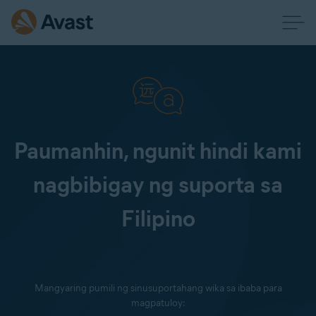
Paumanhin, ngunit hindi kami
nagbibigay ng suporta sa
Filipino
Mangyaring pumili ng sinusuportahang wika sa ibaba para
magpatuloy: