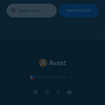
Select
your
MAGPATULOY
language:
Worldwide (English)