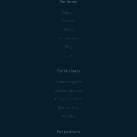
For home
Support
Security
Privacy
Performance
Blog
Forum
For business
Business support
Business products
Business partners
Business blog
Affiliates
For partners