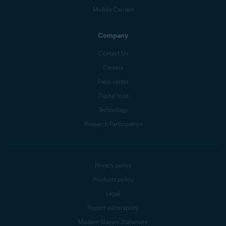
Mobile Carriers
Company
Contact Us
Careers
Press center
Digital trust
Technology
Research Participation
Privacy policy
Products policy
Legal
Report vulnerability
Modern Slavery Statement