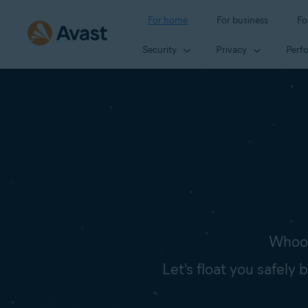
For home
For business
Fo
Security
Privacy
Perf
Whoop
Let's float you safely