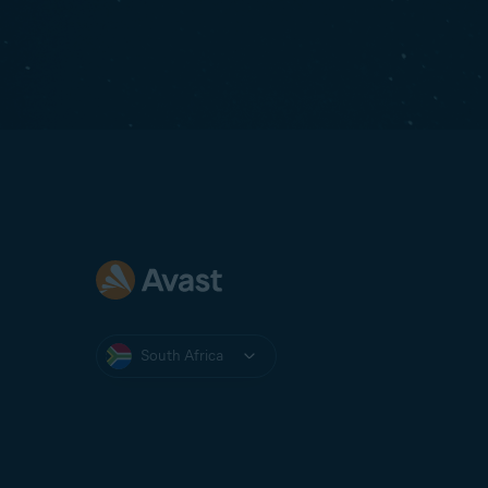
South Africa