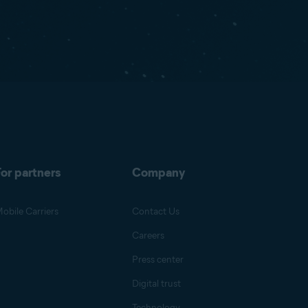
or partners
Company
obile Carriers
Contact Us
Careers
Press center
Digital trust
Technology