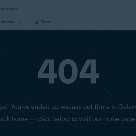
r partners
ormance
Store
404
s! You've ended up waaaay out there in Galax
 back home — click below to visit our home page