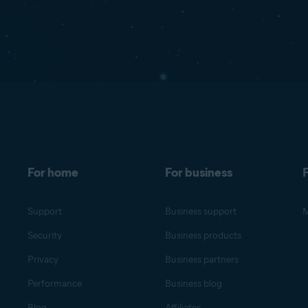
For home
For business
F
Support
Business support
M
Security
Business products
Privacy
Business partners
Performance
Business blog
Blog
Affiliates