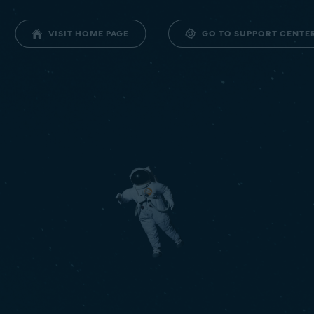
GO TO SUPPORT CENTE
VISIT HOME PAGE