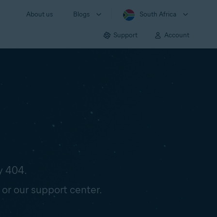
About us
Blogs
South Africa
Support
Account
y 404.
 or our support center.