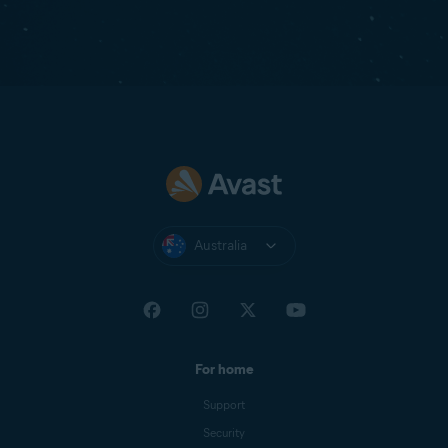
Australia
For home
Support
Security