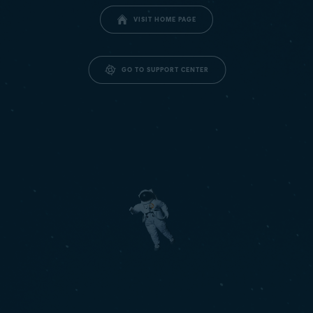
VISIT HOME PAGE
GO TO SUPPORT CENTER