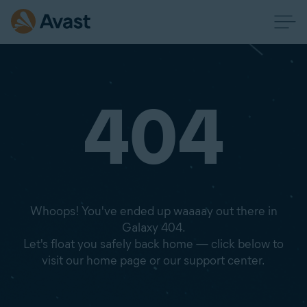
404
Whoops! You've ended up waaaay out there in
Galaxy 404.
Let's float you safely back home — click below to
visit our home page or our support center.