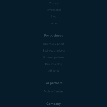
Privacy
Performance
Blog
Forum
For business
Business support
Business products
Business partners
Business blog
Affiliates
For partners
Mobile Carriers
Company