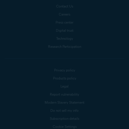
Contact Us
Careers
Press center
Digital trust
Technology
Research Participation
Privacy policy
Products policy
Legal
Report vulnerability
Modern Slavery Statement
Do not sell my info
Subscription details
Cookie Settings