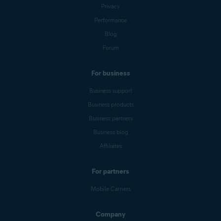
Privacy
Performance
Blog
Forum
For business
Business support
Business products
Business partners
Business blog
Affiliates
For partners
Mobile Carriers
Company