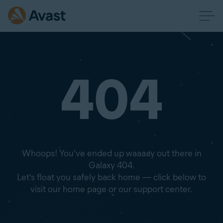
404
Whoops! You've ended up waaaay out there in
Galaxy 404.
Let's float you safely back home — click below to
visit our home page or our support center.