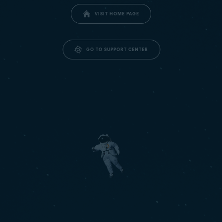
VISIT HOME PAGE
GO TO SUPPORT CENTER