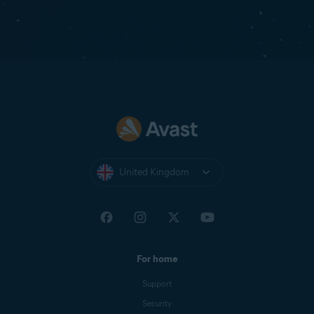
United Kingdom
For home
Support
Security