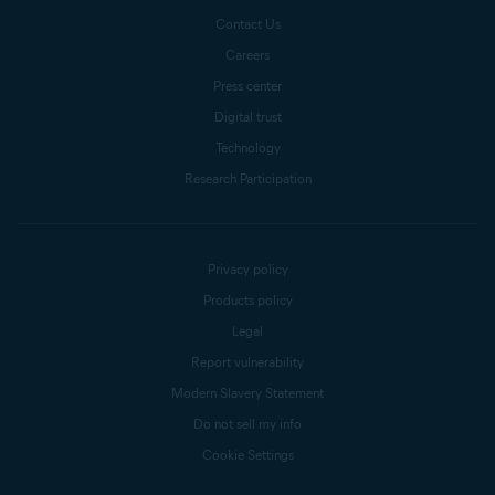
Contact Us
Careers
Press center
Digital trust
Technology
Research Participation
Privacy policy
Products policy
Legal
Report vulnerability
Modern Slavery Statement
Do not sell my info
Cookie Settings