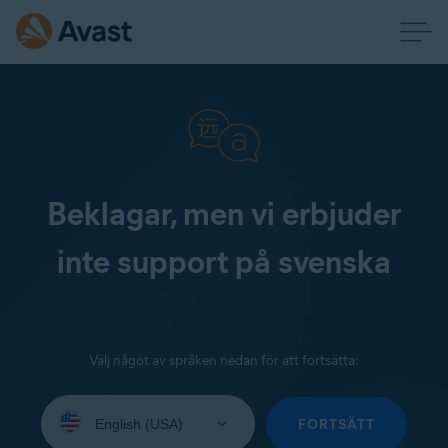
Beklagar, men vi erbjuder
inte support på svenska
Välj något av språken nedan för att fortsätta:
Select
your
FORTSÄTT
language: