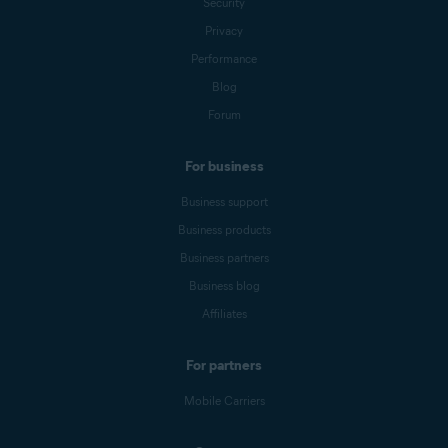
Security
Privacy
Performance
Blog
Forum
For business
Business support
Business products
Business partners
Business blog
Affiliates
For partners
Mobile Carriers