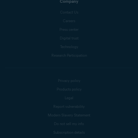
Company
Contact Us
Careers
Press center
Digital trust
Technology
Research Participation
Privacy policy
Products policy
Legal
Report vulnerability
Modern Slavery Statement
Do not sell my info
Subscription details