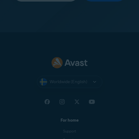
Worldwide (English)
For home
Support