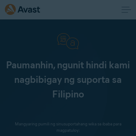
Paumanhin, ngunit hindi kami
nagbibigay ng suporta sa
Filipino
Mangyaring pumili ng sinusuportahang wika sa ibaba para
magpatuloy: