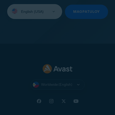
Select
your
MAGPATULOY
language:
Worldwide (English)