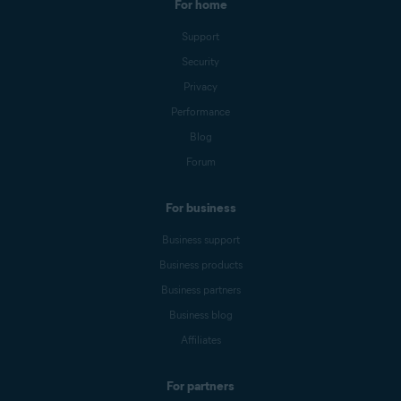
For home
Support
Security
Privacy
Performance
Blog
Forum
For business
Business support
Business products
Business partners
Business blog
Affiliates
For partners