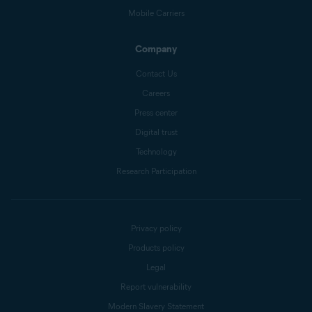
Mobile Carriers
Company
Contact Us
Careers
Press center
Digital trust
Technology
Research Participation
Privacy policy
Products policy
Legal
Report vulnerability
Modern Slavery Statement