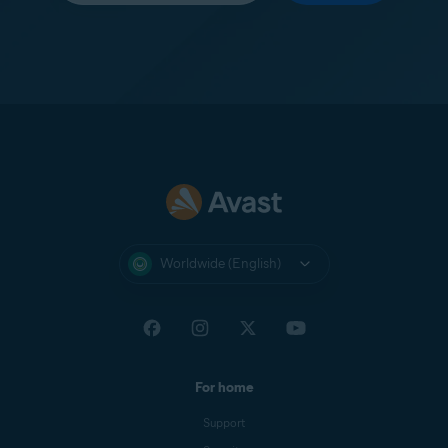
Worldwide (English)
For home
Support