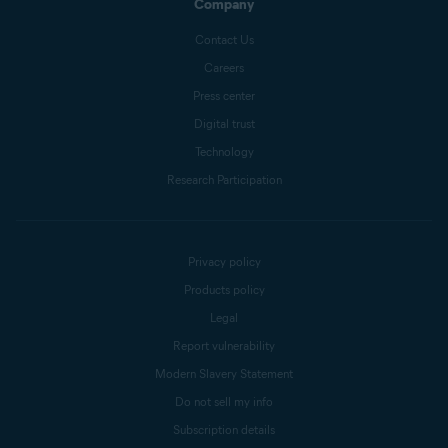
Company
Contact Us
Careers
Press center
Digital trust
Technology
Research Participation
Privacy policy
Products policy
Legal
Report vulnerability
Modern Slavery Statement
Do not sell my info
Subscription details