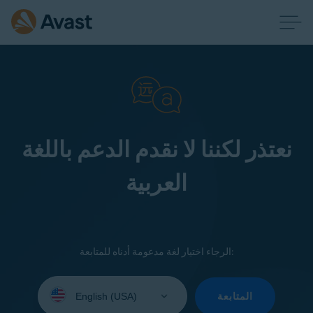
نعتذر لكننا لا نقدم الدعم باللغة
العربية
الرجاء اختيار لغة مدعومة أدناه للمتابعة:
Select
your
المتابعة
language: