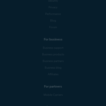
Security
Privacy
Performance
Blog
Forum
For business
Business support
Business products
Business partners
Business blog
Affiliates
For partners
Mobile Carriers