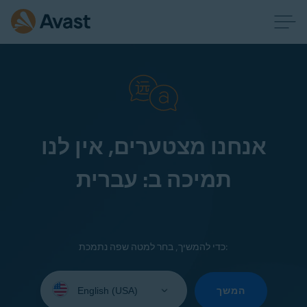
אנחנו מצטערים, אין לנו
תמיכה ב: עברית
כדי להמשיך, בחר למטה שפה נתמכת:
Select
your
המשך
language: