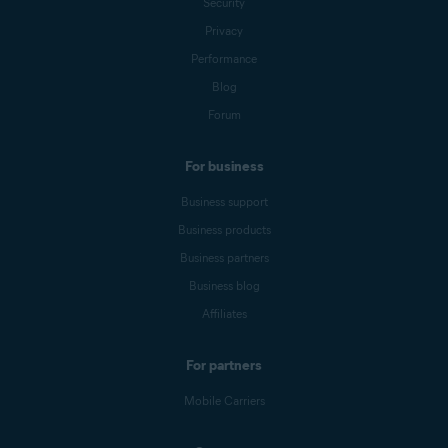
Security
Privacy
Performance
Blog
Forum
For business
Business support
Business products
Business partners
Business blog
Affiliates
For partners
Mobile Carriers