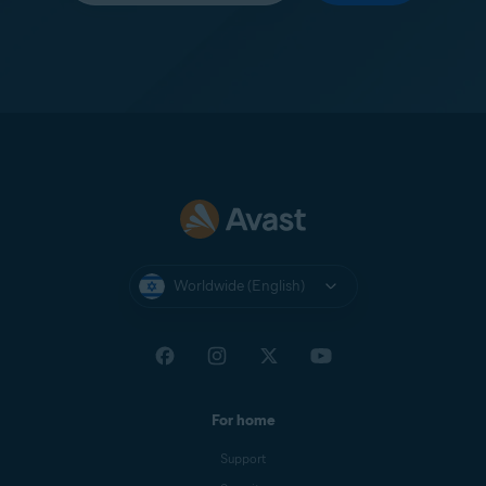
Worldwide (English)
For home
Support