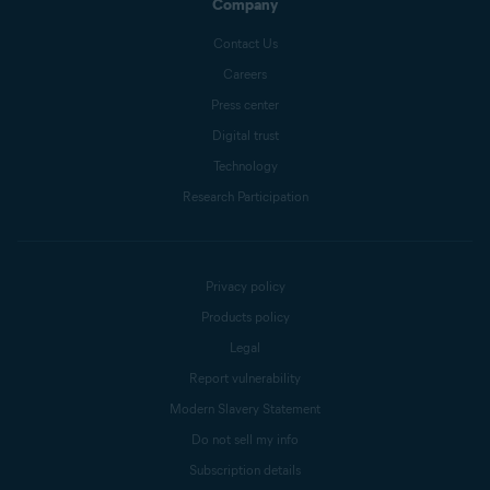
Company
Contact Us
Careers
Press center
Digital trust
Technology
Research Participation
Privacy policy
Products policy
Legal
Report vulnerability
Modern Slavery Statement
Do not sell my info
Subscription details