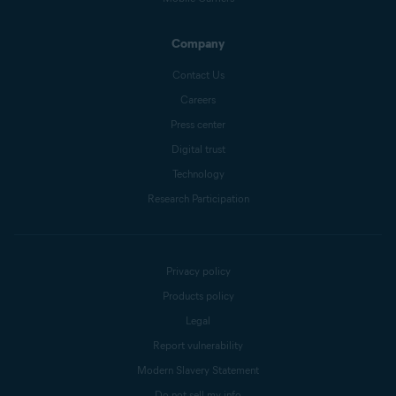
Company
Contact Us
Careers
Press center
Digital trust
Technology
Research Participation
Privacy policy
Products policy
Legal
Report vulnerability
Modern Slavery Statement
Do not sell my info