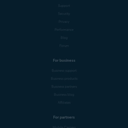
Support
Security
Privacy
Performance
Blog
Forum
For business
Business support
Business products
Business partners
Business blog
Affiliates
For partners
Mobile Carriers