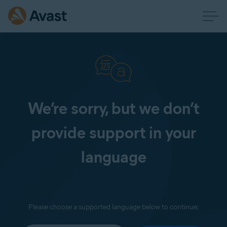
We’re sorry, but we don’t
provide support in your
language
Please choose a supported language below to continue: