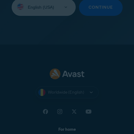
Select
your
CONTINUE
language:
Worldwide (English)
For home