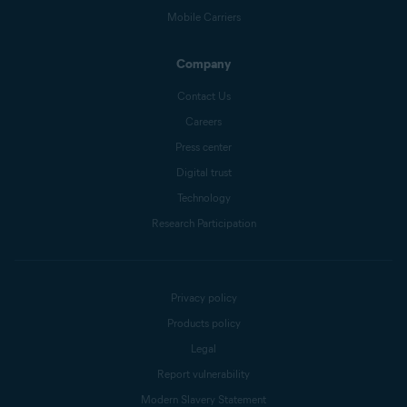
Mobile Carriers
Company
Contact Us
Careers
Press center
Digital trust
Technology
Research Participation
Privacy policy
Products policy
Legal
Report vulnerability
Modern Slavery Statement