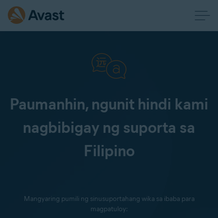
Paumanhin, ngunit hindi kami
nagbibigay ng suporta sa
Filipino
Mangyaring pumili ng sinusuportahang wika sa ibaba para
magpatuloy: