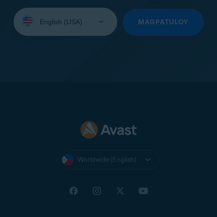
Select
your
MAGPATULOY
language:
Worldwide (English)