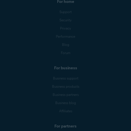
For home
Support
Security
Privacy
Performance
Blog
Forum
For business
Business support
Business products
Business partners
Business blog
Affiliates
For partners